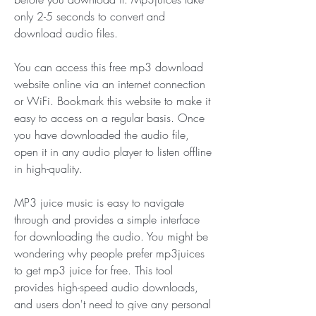
only 2-5 seconds to convert and 
download audio files.
You can access this free mp3 download 
website online via an internet connection 
or WiFi. Bookmark this website to make it 
easy to access on a regular basis. Once 
you have downloaded the audio file, 
open it in any audio player to listen offline 
in high-quality.
MP3 juice music is easy to navigate 
through and provides a simple interface 
for downloading the audio. You might be 
wondering why people prefer mp3juices 
to get mp3 juice for free. This tool 
provides high-speed audio downloads, 
and users don't need to give any personal 