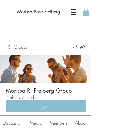
Morissa Rose Freiberg
Groups
Morissa R. Freiberg Group
Public
·
62 members
Join
Discussion
Media
Members
About