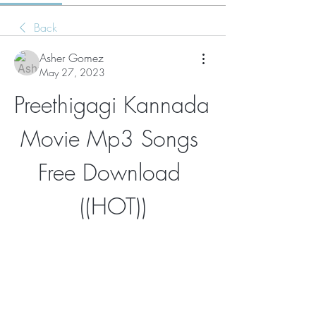
Back
Asher Gomez
May 27, 2023
Preethigagi Kannada 
Movie Mp3 Songs 
Free Download 
((HOT))