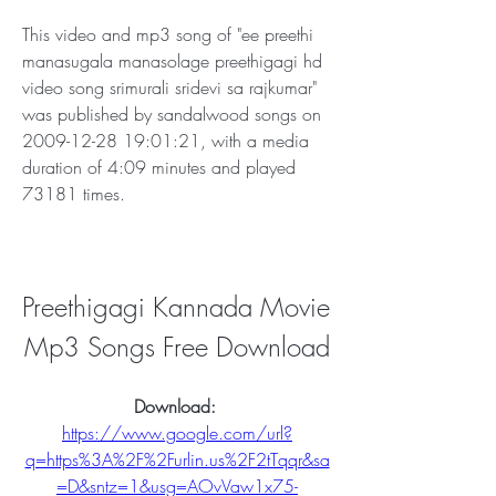
This video and mp3 song of "ee preethi 
manasugala manasolage preethigagi hd 
video song srimurali sridevi sa rajkumar" 
was published by sandalwood songs on 
2009-12-28 19:01:21, with a media 
duration of 4:09 minutes and played 
73181 times.
Preethigagi Kannada Movie 
Mp3 Songs Free Download
Download: 
https://www.google.com/url?
q=https%3A%2F%2Furlin.us%2F2tTqqr&sa
=D&sntz=1&usg=AOvVaw1x75-