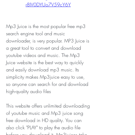
r8IV0DYUo7V59cY6Y
Mp3 Juice is the most popular free mp3 
search engine tool and music 
downloader, is very popular. MP3 Juice is 
a great tool to convert and download 
youtube videos and music. The Mp3 
Juice website is the best way to quickly 
and easily download mp3 music. Its 
simplicity makes Mp3juice easy to use, 
so anyone can search for and download 
high-quality audio files
This website offers unlimited downloading 
of youtube music and Mp3 juice song 
free download in HD quality. You can 
also click "PLAY" to play the audio file 
before you download it. Mp3juices take 