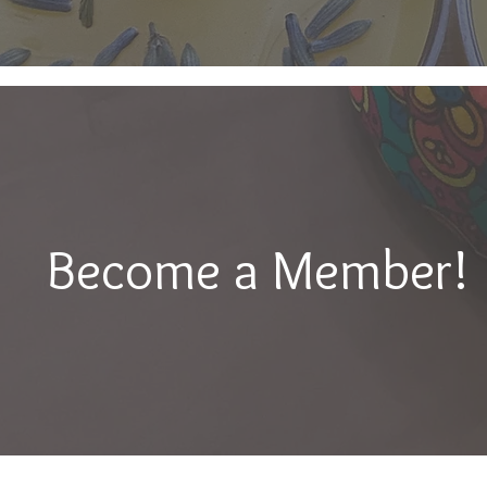
Become a Member!