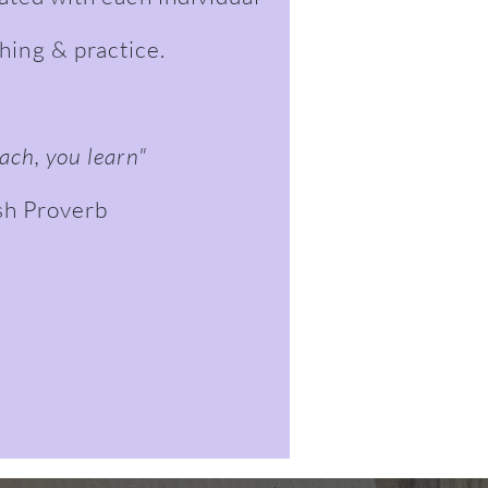
ching & practice.
ach, you learn"
sh Proverb