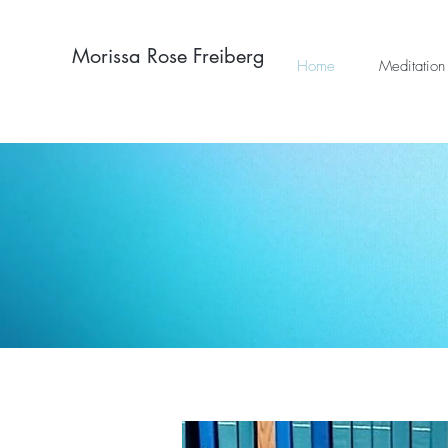
Morissa Rose Freiberg
Home
Meditation