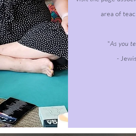
area of tea
"
As you te
-
Jewi