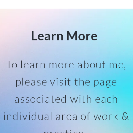
Learn More
To learn more about me,
please visit the page
associated with each
individual area of work &