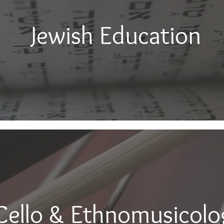
Jewish Education
Cello & Ethnomusicolo