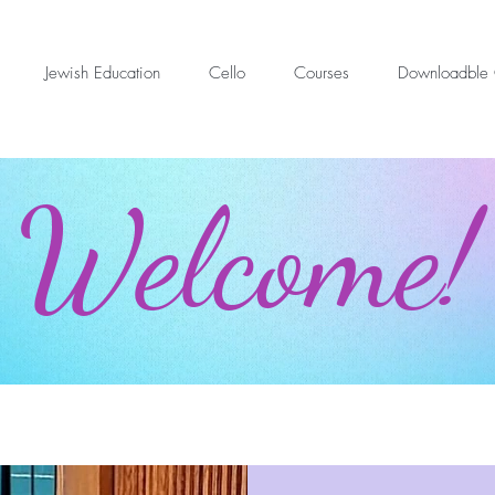
Jewish Education
Cello
Courses
Downloadble 
Welcome!