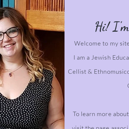
Hi! I'
Welcome to my site
I am a Jewish Educa
Cellist & Ethnomusic
To learn more about
visit the page assoc