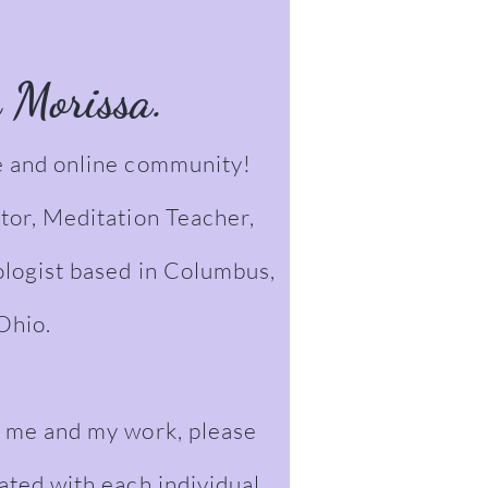
m Morissa.
 and online community!
tor, Meditation Teacher,
ologist based in Columbus,
Ohio.
 me and my work, please
iated with each individual