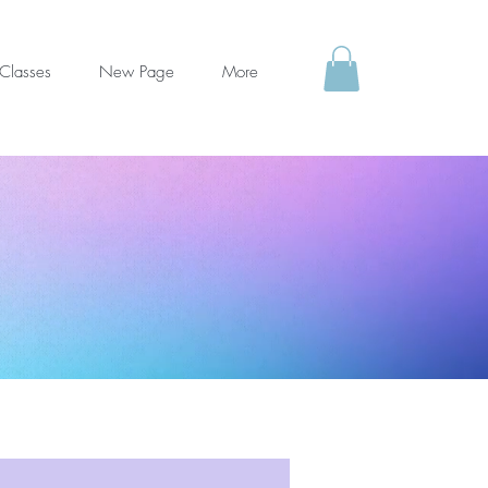
Classes
New Page
More