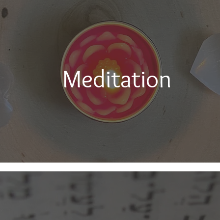
Meditation