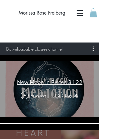
Morissa Rose Freiberg
Downloadable classes channel
New Moon in Pisces 3.1.22
Preview
Buy $5
$