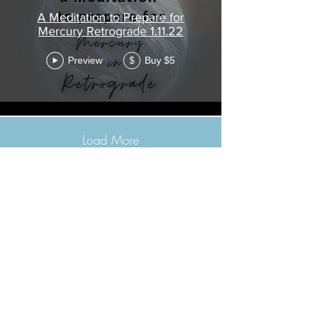
A Meditation to Prepare for
Mercury Retrograde 1.11.22
Preview
Buy $5
$
Load More
©2021 Morissa R. Freiberg. Proudly
created with
Wix.com