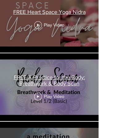
FREE Heart Space Yoga Nidra
Play Video
FREE A Practice for the Body:
Breathwork & Body Scan
Play Video