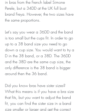
in bras from the French label Simone 
Perele, but a 34DD at the UK full bust 
brand Freya. However, the two sizes have 
the same proportions.
Let's say you wear a 36DD and the band 
is too small but the cups fit. In order to go 
up to a 38 band size you need to go 
down a cup size. You would want to try a 
D in the 38 band, or a 38D. The 36DD 
and the 38D are the same cup size, the 
only difference is the 38 band is bigger 
around then the 36 band.
Did you know bras have sister sizes? 
What this means is if you have a bra size 
that fits, but you want to adjust the band 
fit, you can find the sister size in a band 
size smaller or larger and get the correct 