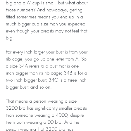
big and a A" cup is small, but what about 
those numbers? And nowadays, getting 
fitted sometimes means you end up in a 
much bigger cup size than you expected - 
even though your breasts may not feel that 
big!
For every inch larger your bust is from your 
rib cage, you go up one letter from A. So 
a size 34A refers to a bust that is one 
inch bigger than its rib cage; 34B is for a 
two inch bigger bust; 34C is a three inch 
bigger bust; and so on.
That means a person wearing a size 
32DD bra has significantly smaller breasts 
than someone wearing a 40DD, despite 
them both wearing a DD bra. And the 
person wearing that 32DD bra has 