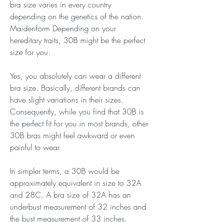
bra size varies in every country 
depending on the genetics of the nation. 
Maidenform Depending on your 
hereditary traits, 30B might be the perfect 
size for you.
Yes, you absolutely can wear a different 
bra size. Basically, different brands can 
have slight variations in their sizes. 
Consequently, while you find that 30B is 
the perfect fit for you in most brands, other 
30B bras might feel awkward or even 
painful to wear.
In simpler terms, a 30B would be 
approximately equivalent in size to 32A 
and 28C. A bra size of 32A has an 
underbust measurement of 32 inches and 
the bust measurement of 33 inches. 