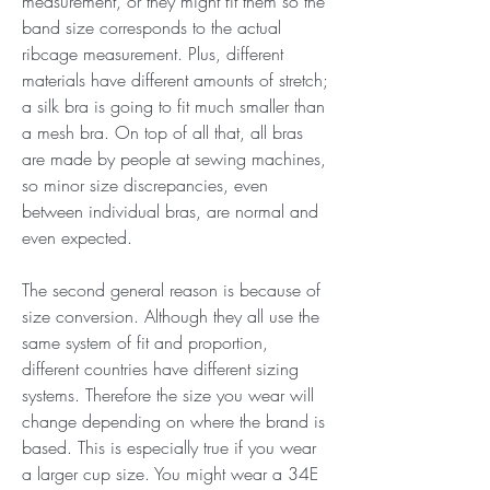
measurement, or they might fit them so the 
band size corresponds to the actual 
ribcage measurement. Plus, different 
materials have different amounts of stretch; 
a silk bra is going to fit much smaller than 
a mesh bra. On top of all that, all bras 
are made by people at sewing machines, 
so minor size discrepancies, even 
between individual bras, are normal and 
even expected.
The second general reason is because of 
size conversion. Although they all use the 
same system of fit and proportion, 
different countries have different sizing 
systems. Therefore the size you wear will 
change depending on where the brand is 
based. This is especially true if you wear 
a larger cup size. You might wear a 34E 