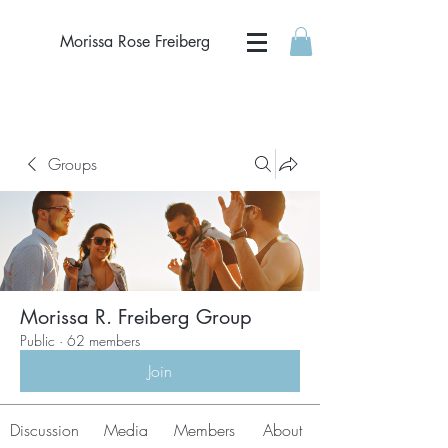
Morissa Rose Freiberg
Groups
Morissa R. Freiberg Group
Public
·
62 members
Join
Discussion
Media
Members
About