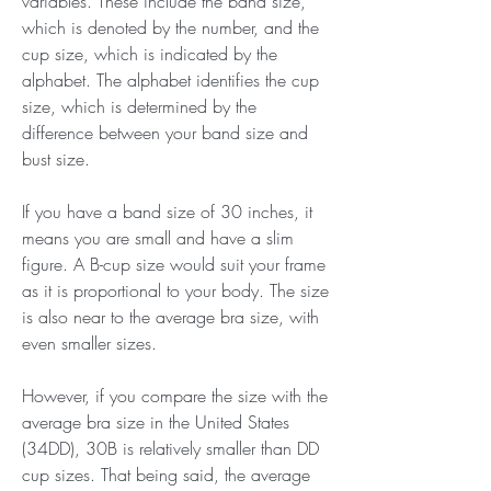
variables. These include the band size, 
which is denoted by the number, and the 
cup size, which is indicated by the 
alphabet. The alphabet identifies the cup 
size, which is determined by the 
difference between your band size and 
bust size.
If you have a band size of 30 inches, it 
means you are small and have a slim 
figure. A B-cup size would suit your frame 
as it is proportional to your body. The size 
is also near to the average bra size, with 
even smaller sizes.
However, if you compare the size with the 
average bra size in the United States 
(34DD), 30B is relatively smaller than DD 
cup sizes. That being said, the average 