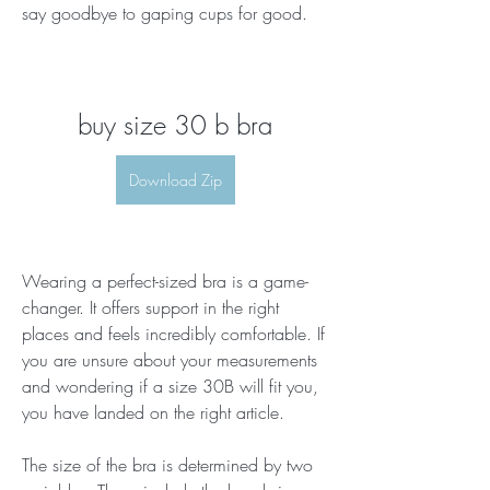
say goodbye to gaping cups for good.
buy size 30 b bra
Download Zip
Wearing a perfect-sized bra is a game-
changer. It offers support in the right 
places and feels incredibly comfortable. If 
you are unsure about your measurements 
and wondering if a size 30B will fit you, 
you have landed on the right article.
The size of the bra is determined by two 