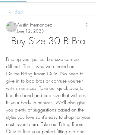
Back
Austin Hernandez
June 12, 2023
Buy Size 30 B Bra
Finding your perfect bra size can be 
difficult. That's why we created our 
Online Fitting Room Quiz! No need to 
give in to bad bras or confuse yourself 
with sister sizes. Take our quick quiz to 
find the band and cup size that will best 
fit your body in minutes. We'll also give 
you plenty of suggestions based on the 
styles you love so it's easy to shop for your 
next favorite bra. Take our Fitting Room 
Quiz to find your perfect fitting bra and 