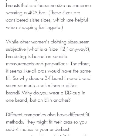
breasts that are the same size as someone 
wearing a 40A bra. (These sizes are 
considered sister sizes, which are helpful 
when shopping for lingerie.)
While other women's clothing sizes seem 
subjective (what is a "size 12," anyway?), 
bra sizing is based on specific 
measurements and proportions. Therefore, 
it seems like all bras would have the same 
fit. So why does a 34 band in one brand 
seem so much smaller than another 
brand? Why do you wear a DD cup in 
one brand, but an E in another?
Different companies also have different fit 
methods. They might fit their bras so you 
add 4 inches to your underbust 