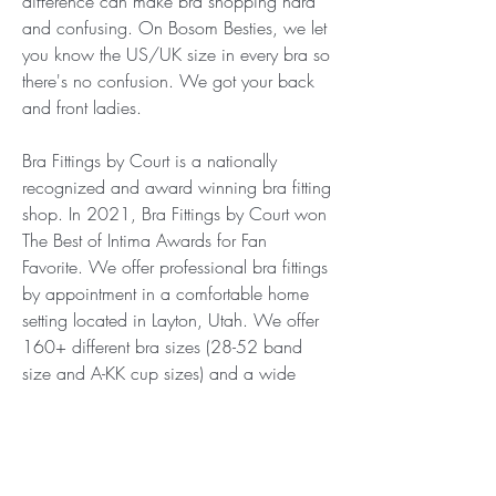
difference can make bra shopping hard 
and confusing. On Bosom Besties, we let 
you know the US/UK size in every bra so 
there's no confusion. We got your back 
and front ladies.
Bra Fittings by Court is a nationally 
recognized and award winning bra fitting 
shop. In 2021, Bra Fittings by Court won 
The Best of Intima Awards for Fan 
Favorite. We offer professional bra fittings 
by appointment in a comfortable home 
setting located in Layton, Utah. We offer 
160+ different bra sizes (28-52 band 
size and A-KK cup sizes) and a wide 
selection fun and beautiful lingerie, bras, 
bra sized swimwear.
Nui Ami has a new approach to 