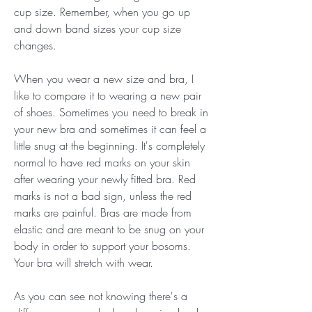
cup size. Remember, when you go up 
and down band sizes your cup size 
changes.
When you wear a new size and bra, I 
like to compare it to wearing a new pair 
of shoes. Sometimes you need to break in 
your new bra and sometimes it can feel a 
little snug at the beginning. It's completely 
normal to have red marks on your skin 
after wearing your newly fitted bra. Red 
marks is not a bad sign, unless the red 
marks are painful. Bras are made from 
elastic and are meant to be snug on your 
body in order to support your bosoms. 
Your bra will stretch with wear.
As you can see not knowing there's a 