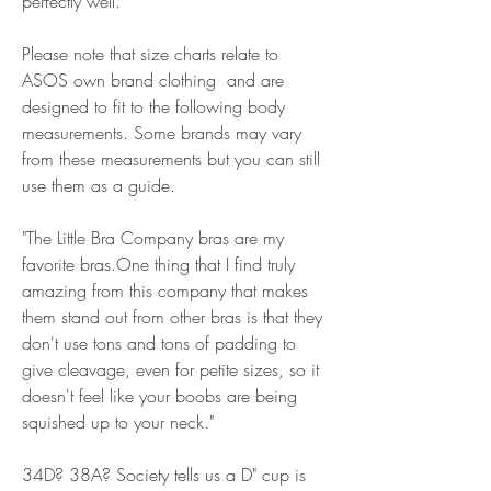
perfectly well.
Please note that size charts relate to 
ASOS own brand clothing  and are 
designed to fit to the following body 
measurements. Some brands may vary 
from these measurements but you can still 
use them as a guide.
"The Little Bra Company bras are my 
favorite bras.One thing that I find truly 
amazing from this company that makes 
them stand out from other bras is that they 
don't use tons and tons of padding to 
give cleavage, even for petite sizes, so it 
doesn't feel like your boobs are being 
squished up to your neck."
34D? 38A? Society tells us a D" cup is 