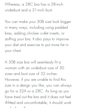
Whereas, a 28C bra has a 28-inch 
underbust and a 31-inch bust.
You can make your 30B size look bigger 
in many ways, including using padded 
bras, adding chicken cutlet inserts, or 
stuffing your bra. It also pays to improve 
your diet and exercise to put more fat in 
your chest.
A 30B size bra will seamlessly fit a 
woman with an underbust size of 30 
sizes and bust size of 32 inches. 
However, if you are unable to find this 
size in a design you like, you can always 
go for a 32A or a 28C. As long as you 
have tried out the bra and it does not feel 
ill-fitted and uncomfortable, it should work 