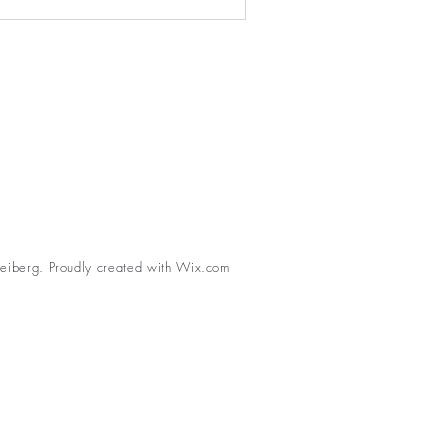
eiberg. Proudly created with
Wix.com