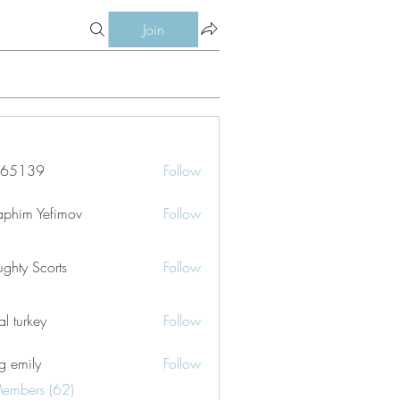
Join
le65139
Follow
39
aphim Yefimov
Follow
ghty Scorts
Follow
tal turkey
Follow
g emily
Follow
Members (62)