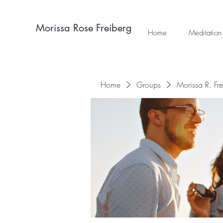
Morissa Rose Freiberg
Home
Meditation
Home
Groups
Morissa R. Fr