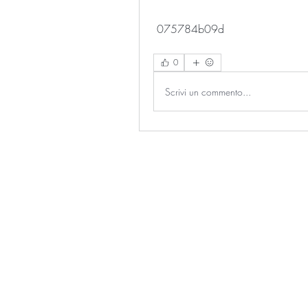
 075784b09d
0
Scrivi un commento...