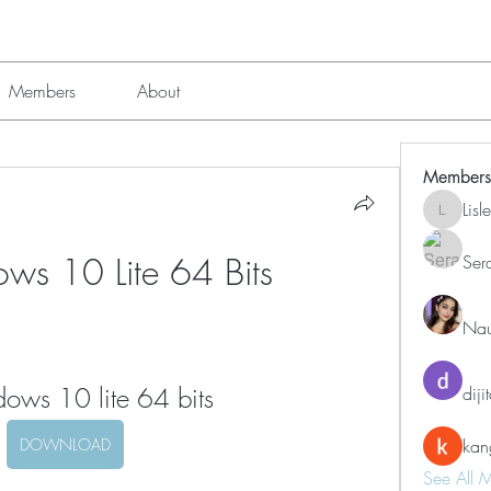
Members
About
Members
Lis
Lisle651
ws 10 Lite 64 Bits
Ser
Nau
dows 10 lite 64 bits
diji
DOWNLOAD
kan
See All 