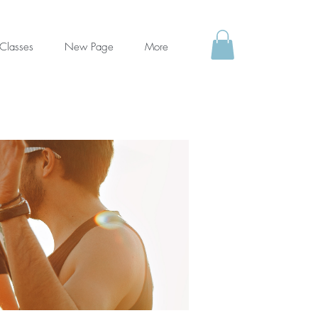
Classes
New Page
More