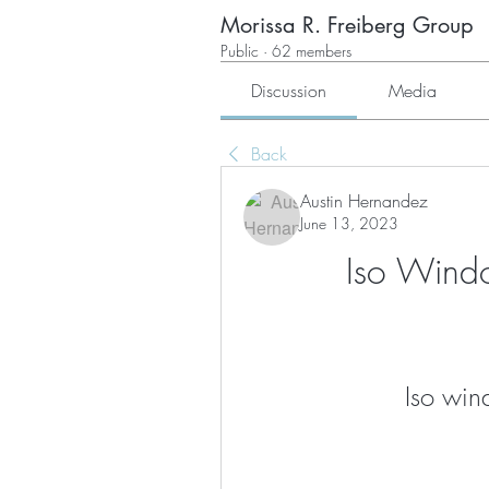
Morissa R. Freiberg Group
Public
·
62 members
Discussion
Media
Back
Austin Hernandez
June 13, 2023
Iso Windo
Iso win