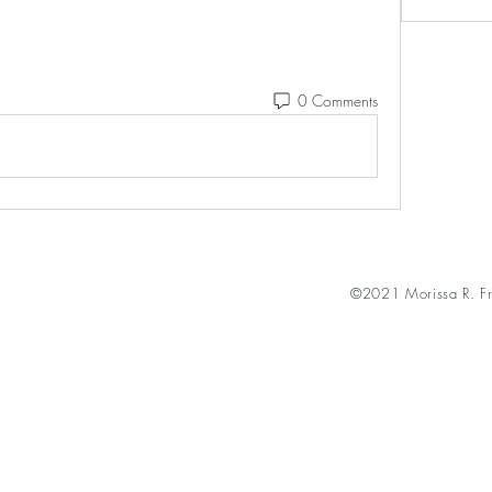
0 Comments
©2021 Morissa R. Fr