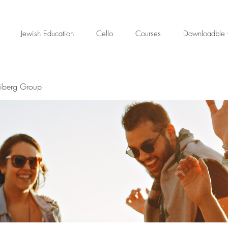
Jewish Education
Cello
Courses
Downloadble 
eiberg Group