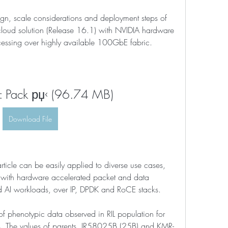
esign, scale considerations and deployment steps of 
loud solution (Release 16.1) with NVIDIA hardware 
essing over highly available 100GbE fabric.
 Pack рџ‹ (96.74 MB)
Download File
rticle can be easily applied to diverse use cases, 
with hardware accelerated packet and data 
d AI workloads, over IP, DPDK and RoCE stacks.
 of phenotypic data observed in RIL population for 
aits. The values of parents, IR58025B (25B) and KMR-