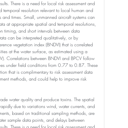
sults. There is a need for local risk assessment and 
d temporal resolution relevant to local human and 
tes and times. Small, unmanned aircraft systems can 
ata at appropriate spatial and temporal resolutions, 
ion timing, and short intervals between data 
ata can be interpreted qualitatively, or by 
rence vegetation index (BNDVI) that is correlated 
ies at the water surface, as estimated using a 
V). Correlations between BNDVI and BPCV follow 
ues under field conditions from 0.77 to 0.87. These 
on that is complimentary to risk assessment data 
ssment methods, and could help to improve risk 
de water quality and produce toxins. The spatial 
apidly due to variations wind, water currents, and 
ents, based on traditional sampling methods, are 
ter sample data points, and delays between 
sults. There is a need for local risk assessment and 