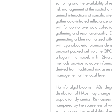
sampling and the availability of re
risk management at the spatial an
animal interactions at specific si
gather color-infrared reflectance d
with full control over data collect
gathering and result availability. D
generating a blue normalized diffe
with cyanobacterial biomass densit
buoyant packed cell volume (BPC
a logarithmic model, with r(2)-val
methods provide valuable informati
derived from traditional risk asse
management at the local level.
Harmful algal blooms (HABs) degra
distribution of HAbs may change r
population dynamics. Risk assessm
hampered by the sparseness of wa
sampling and the availability of re