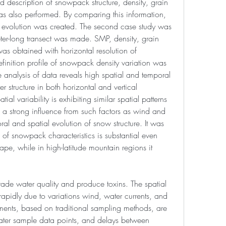
 description of snowpack structure, density, grain 
s also performed. By comparing this information, 
evolution was created. The second case study was 
er-long transect was made. SMP, density, grain 
s obtained with horizontal resolution of 
inition profile of snowpack density variation was 
 analysis of data reveals high spatial and temporal 
r structure in both horizontal and vertical 
tial variability is exhibiting similar spatial patterns 
 a strong influence from such factors as wind and 
al and spatial evolution of snow structure. It was 
n of snowpack characteristics is substantial even 
e, while in high-latitude mountain regions it 
de water quality and produce toxins. The spatial 
apidly due to variations wind, water currents, and 
ents, based on traditional sampling methods, are 
ter sample data points, and delays between 