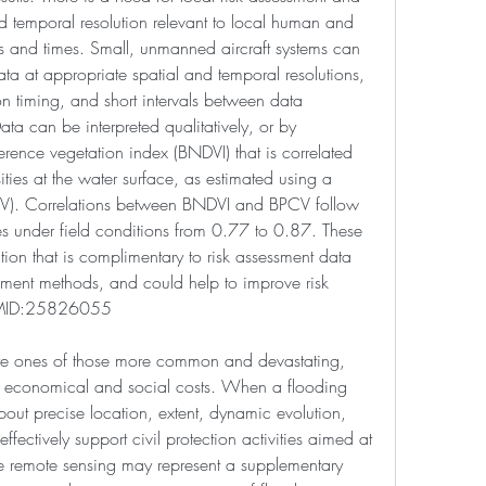
d temporal resolution relevant to local human and 
tes and times. Small, unmanned aircraft systems can 
ata at appropriate spatial and temporal resolutions, 
ion timing, and short intervals between data 
ata can be interpreted qualitatively, or by 
rence vegetation index (BNDVI) that is correlated 
ies at the water surface, as estimated using a 
V). Correlations between BNDVI and BPCV follow 
es under field conditions from 0.77 to 0.87. These 
on that is complimentary to risk assessment data 
ssment methods, and could help to improve risk 
 PMID:25826055
are ones of those more common and devastating, 
, economical and social costs. When a flooding 
bout precise location, extent, dynamic evolution, 
effectively support civil protection activities aimed at 
e remote sensing may represent a supplementary 