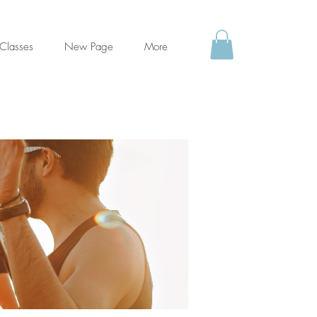
Classes
New Page
More