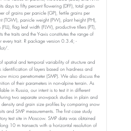
ts days to fifty percent flowering (DFF), total grain 
er of grains per panicle (GP), fertile grains per 
t (TGW), panicle weight (PW), plant height (PH), 
 (FLL), flag leaf width (FLW), productive tillers (PT), 
 the traits and the Y-axis constitutes the range of 
or every trait. R package version 0.3.4; -
ot/.
f spatial and temporal variability of structure and 
 identification of layers based on hardness and 
snow micro penetrometer (SMP). We also discuss the 
tion of their parameters in non-alpine terrain. As 
able in Russia, our intent is to test it in different 
uring two separate snowpack studies in plain and 
density and grain size profiles by comparing snow 
its and SMP measurements. The first case study 
ory test site in Moscow. SMP data was obtained 
ng 10 m transects with a horizontal resolution of 