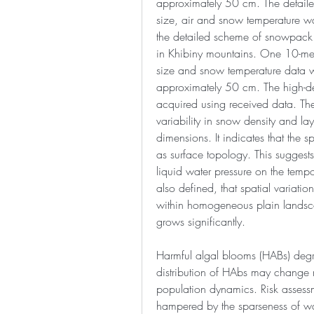
approximately 50 cm. The detailed
size, air and snow temperature wa
the detailed scheme of snowpack 
in Khibiny mountains. One 10-met
size and snow temperature data wa
approximately 50 cm. The high-def
acquired using received data. The
variability in snow density and laye
dimensions. It indicates that the spa
as surface topology. This suggests
liquid water pressure on the tempor
also defined, that spatial variatio
within homogeneous plain landscap
grows significantly.
Harmful algal blooms (HABs) degra
distribution of HAbs may change r
population dynamics. Risk assessm
hampered by the sparseness of wa