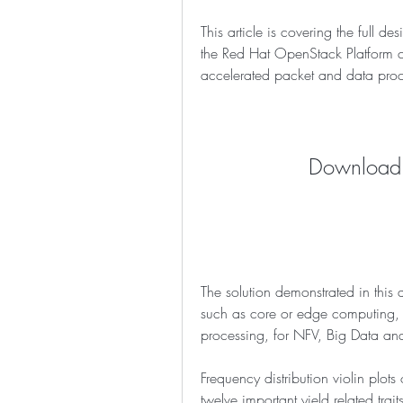
This article is covering the full d
the Red Hat OpenStack Platform c
accelerated packet and data proc
Download:
The solution demonstrated in this a
such as core or edge computing, 
processing, for NFV, Big Data an
Frequency distribution violin plots
twelve important yield related tr