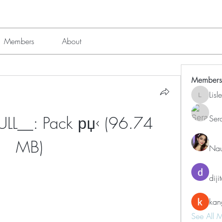
Members
About
Members
Lis
Lisle651
L__: Pack рџ‹ (96.74 
Ser
MB)
Nau
diji
kan
See All 