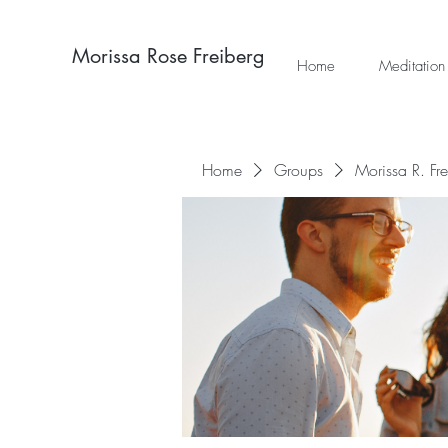
Morissa Rose Freiberg
Home
Meditation
Home
Groups
Morissa R. Fr