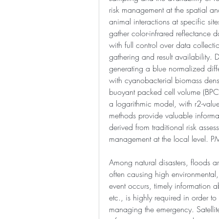
risk management at the spatial an
animal interactions at specific si
gather color-infrared reflectance d
with full control over data collect
gathering and result availability. D
generating a blue normalized diffe
with cyanobacterial biomass densit
buoyant packed cell volume (BPC
a logarithmic model, with r2-valu
methods provide valuable informati
derived from traditional risk asse
management at the local level.
Among natural disasters, floods 
often causing high environmental
event occurs, timely information a
etc., is highly required in order to 
managing the emergency. Satellit