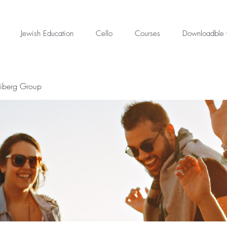
Jewish Education
Cello
Courses
Downloadble 
eiberg Group