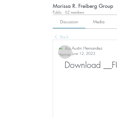
Morissa R. Freiberg Group
Public
·
62 members
Discussion
Media
Back
Austin Hernandez
June 12, 2023
Download __FUL