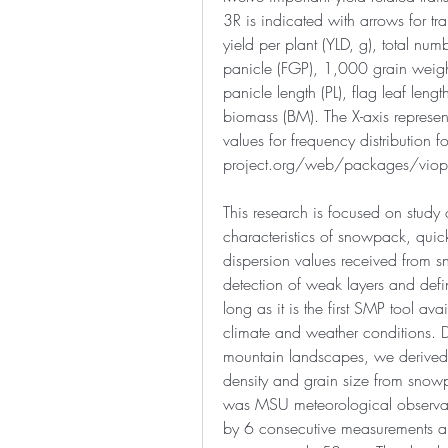
3R is indicated with arrows for trai
yield per plant (YLD, g), total numb
panicle (FGP), 1,000 grain weigh
panicle length (PL), flag leaf length
biomass (BM). The X-axis represents
values for frequency distribution f
project.org/web/packages/viopl
This research is focused on study o
characteristics of snowpack, quick
dispersion values received from 
detection of weak layers and defini
long as it is the first SMP tool avail
climate and weather conditions. D
mountain landscapes, we derived 
density and grain size from snowp
was MSU meteorological observat
by 6 consecutive measurements alo