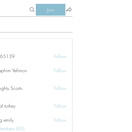
Join
le65139
Follow
39
aphim Yefimov
Follow
ghty Scorts
Follow
tal turkey
Follow
g emily
Follow
Members (62)