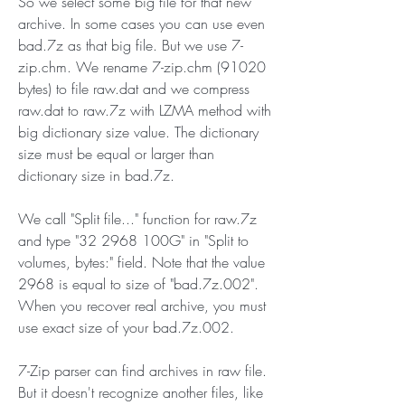
So we select some big file for that new 
archive. In some cases you can use even 
bad.7z as that big file. But we use 7-
zip.chm. We rename 7-zip.chm (91020 
bytes) to file raw.dat and we compress 
raw.dat to raw.7z with LZMA method with 
big dictionary size value. The dictionary 
size must be equal or larger than 
dictionary size in bad.7z.
We call "Split file..." function for raw.7z 
and type "32 2968 100G" in "Split to 
volumes, bytes:" field. Note that the value 
2968 is equal to size of "bad.7z.002". 
When you recover real archive, you must 
use exact size of your bad.7z.002.
7-Zip parser can find archives in raw file. 
But it doesn't recognize another files, like 