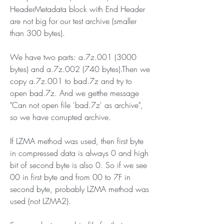
HeaderMetadata block with End Header 
are not big for our test archive (smaller 
than 300 bytes).
We have two parts: a.7z.001 (3000 
bytes) and a.7z.002 (740 bytes).Then we 
copy a.7z.001 to bad.7z and try to 
open bad.7z. And we getthe message 
"Can not open file 'bad.7z' as archive", 
so we have corrupted archive.
If LZMA method was used, then first byte 
in compressed data is always 0 and high 
bit of second byte is also 0. So if we see 
00 in first byte and from 00 to 7F in 
second byte, probably LZMA method was 
used (not LZMA2).