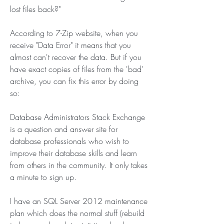
lost files back?"
According to 7-Zip website, when you 
receive "Data Error" it means that you 
almost can't recover the data. But if you 
have exact copies of files from the 'bad' 
archive, you can fix this error by doing 
so:
Database Administrators Stack Exchange 
is a question and answer site for 
database professionals who wish to 
improve their database skills and learn 
from others in the community. It only takes 
a minute to sign up.
I have an SQL Server 2012 maintenance 
plan which does the normal stuff (rebuild 