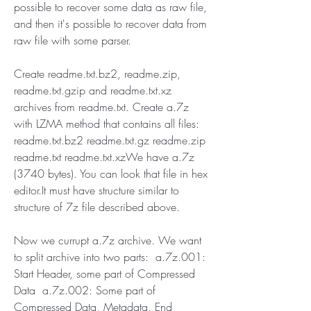
possible to recover some data as raw file, 
and then it's possible to recover data from 
raw file with some parser.
Create readme.txt.bz2, readme.zip, 
readme.txt.gzip and readme.txt.xz 
archives from readme.txt. Create a.7z 
with LZMA method that contains all files: 
readme.txt.bz2 readme.txt.gz readme.zip 
readme.txt readme.txt.xzWe have a.7z 
(3740 bytes). You can look that file in hex 
editor.It must have structure similar to 
structure of 7z file described above.
Now we currupt a.7z archive. We want 
to split archive into two parts:  a.7z.001: 
Start Header, some part of Compressed 
Data  a.7z.002: Some part of 
Compressed Data, Metadata, End 