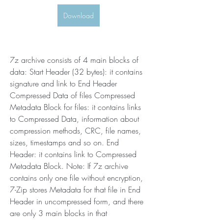
Download
7z archive consists of 4 main blocks of 
data: Start Header (32 bytes): it contains 
signature and link to End Header 
Compressed Data of files Compressed 
Metadata Block for files: it contains links 
to Compressed Data, information about 
compression methods, CRC, file names, 
sizes, timestamps and so on. End 
Header: it contains link to Compressed 
Metadata Block. Note: If 7z archive 
contains only one file without encryption, 
7-Zip stores Metadata for that file in End 
Header in uncompressed form, and there 
are only 3 main blocks in that 