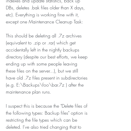
indexes and update statistics, back up 
DBs, deletes .bak files older than X days, 
etc). Everything is working fine with it, 
except one Maintenance Cleanup Task:
This should be deleting all .7z archives 
(equivalent to .zip or .rar) which get 
accidentally left in the nightly backups 
directory (despite our best efforts, we keep 
ending up with some people leaving 
these files on the server...), but we still 
have old .7z files present in subdirectories 
(e.g. E:\Backups\foo\bar.7z ) after the 
maintenance plan runs.
I suspect this is because the "Delete files of 
the following types: Backup files" option is 
restricting the file types which can be 
deleted. I've also tried changing that to 