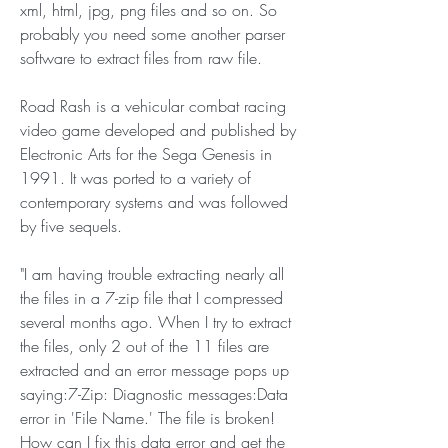
xml, html, jpg, png files and so on. So 
probably you need some another parser 
software to extract files from raw file.
Road Rash is a vehicular combat racing 
video game developed and published by 
Electronic Arts for the Sega Genesis in 
1991. It was ported to a variety of 
contemporary systems and was followed 
by five sequels.
"I am having trouble extracting nearly all 
the files in a 7-zip file that I compressed 
several months ago. When I try to extract 
the files, only 2 out of the 11 files are 
extracted and an error message pops up 
saying:7-Zip: Diagnostic messages:Data 
error in 'File Name.' The file is broken! 
How can I fix this data error and get the 