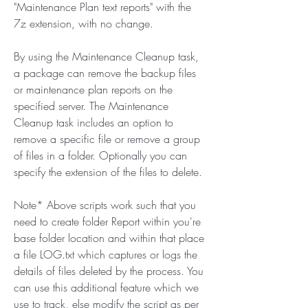
"Maintenance Plan text reports" with the 
7z extension, with no change.
By using the Maintenance Cleanup task, 
a package can remove the backup files 
or maintenance plan reports on the 
specified server. The Maintenance 
Cleanup task includes an option to 
remove a specific file or remove a group 
of files in a folder. Optionally you can 
specify the extension of the files to delete.
Note* Above scripts work such that you 
need to create folder Report within you're 
base folder location and within that place 
a file LOG.txt which captures or logs the 
details of files deleted by the process. You 
can use this additional feature which we 
use to track, else modify the script as per 