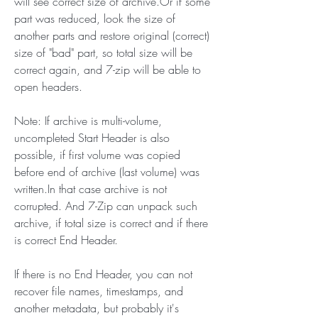
will see correct size of archive.Or if some 
part was reduced, look the size of 
another parts and restore original (correct) 
size of "bad" part, so total size will be 
correct again, and 7-zip will be able to 
open headers.
Note: If archive is multi-volume, 
uncompleted Start Header is also 
possible, if first volume was copied 
before end of archive (last volume) was 
written.In that case archive is not 
corrupted. And 7-Zip can unpack such 
archive, if total size is correct and if there 
is correct End Header.
If there is no End Header, you can not 
recover file names, timestamps, and 
another metadata, but probably it's 