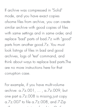
If archive was compressed in "Solid" 
mode, and you have exact copies 
ofsome files from archive, you can create 
similar archive with good copies of files 
with same settings and in same order, and 
replace "bad" parts of bad.7z with "good" 
parts from another good.7z. You must 
look listings of files in bad and good 
archives, logs of "test" command, and 
think about ways to replace bad parts.The 
are no more instructions here for that 
corruption case.
For example, if you have multi-volume 
archive: a.7z.001, ... , a.7z.009, but 
one part a.7z.008 is missing,just copy 
a.7z.007 to file a.7z.008, and 7-Zip 