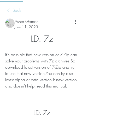
Back
Asher Gomez
June 11, 2023
LD. 7z
It's possible that new version of 7-Zip can 
solve your problems with 7z archives.So 
download latest version of 7-Zip and try 
to use that new version.You can try also 
latest alpha or beta version.If new version 
also doesn't help, read this manual.
LD. 7z