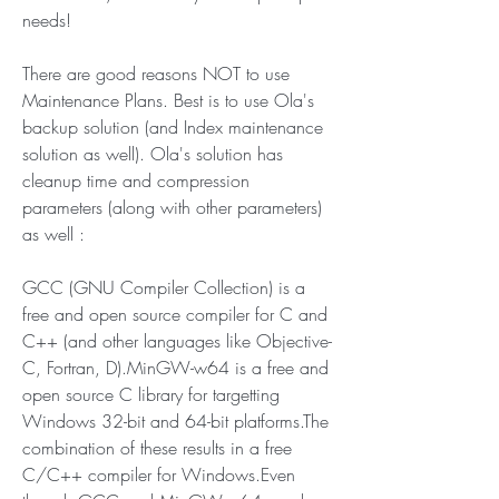
needs!
There are good reasons NOT to use 
Maintenance Plans. Best is to use Ola's 
backup solution (and Index maintenance 
solution as well). Ola's solution has 
cleanup time and compression 
parameters (along with other parameters) 
as well :
GCC (GNU Compiler Collection) is a 
free and open source compiler for C and 
C++ (and other languages like Objective-
C, Fortran, D).MinGW-w64 is a free and 
open source C library for targetting 
Windows 32-bit and 64-bit platforms.The 
combination of these results in a free 
C/C++ compiler for Windows.Even 