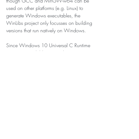
though GCC and MinGW-w64 can be 
used on other platforms (e.g. Linux) to 
generate Windows executables, the 
WinLibs project only focusses on building 
versions that run natively on Windows.
Since Windows 10 Universal C Runtime 
(UCRT) is available as an alternative to 
MSVCRT. Universal C Runtime can also 
be installed on earlier versions of 
Windows (see: Update for Universal C 
Runtime in Windows).
Unless you are targetting older versions of 
Windows, UCRT as runtime library is the 
better choice, as it was written to better 
support recent Windows versions as well 
as provide better standards conformance 
(see also: Upgrade your code to the 