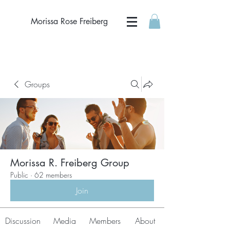
Morissa Rose Freiberg
Groups
Morissa R. Freiberg Group
Public
·
62 members
Join
Discussion
Media
Members
About