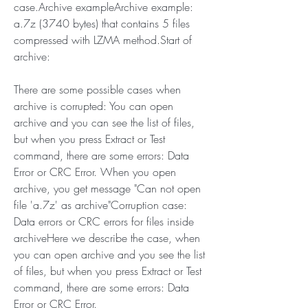
case.Archive exampleArchive example: 
a.7z (3740 bytes) that contains 5 files 
compressed with LZMA method.Start of 
archive:
There are some possible cases when 
archive is corrupted: You can open 
archive and you can see the list of files, 
but when you press Extract or Test 
command, there are some errors: Data 
Error or CRC Error. When you open 
archive, you get message "Can not open 
file 'a.7z' as archive"Corruption case: 
Data errors or CRC errors for files inside 
archiveHere we describe the case, when 
you can open archive and you see the list 
of files, but when you press Extract or Test 
command, there are some errors: Data 
Error or CRC Error.