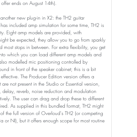
ffer ends on August 14th).
another new plug-in in X2: the TH2 guitar 
as included amp simulation for some time, TH2 is 
lity. Eight amp models are provided, with 
ght be expected, they allow you to go from sparkly 
most stops in between. For extra flexibility, you get 
nto which you can load different amp models and 
 also modelled mic positioning controlled by 
nd in front of the speaker cabinet; this is a bit 
 effective. The Producer Edition version offers a 
 are not present in the Studio or Essential version, 
, delay, reverb, noise reduction and modulation 
tively. The user can drag and drop these to different 
ired. As supplied in this bundled format, TH2 might 
 of the full version of Overloud's TH2 (or competing 
a or NI), but it offers enough scope for most routine 