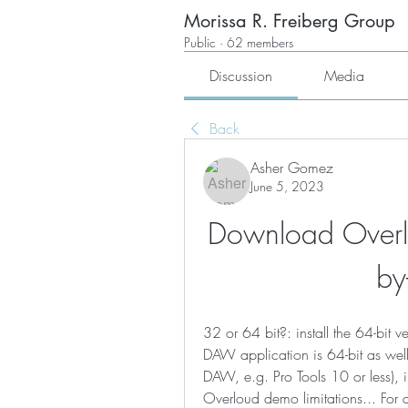
Morissa R. Freiberg Group
Public
·
62 members
Discussion
Media
Back
Asher Gomez
June 5, 2023
Download Overlo
by
32 or 64 bit?: install the 64-bit 
DAW application is 64-bit as well.
DAW, e.g. Pro Tools 10 or less), in
Overloud demo limitations... For 