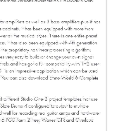
 the three versions available on Cakewalk's web 
r amplifiers as well as 3 bass amplifiers plus it has 
 cabinets. It has been equipped with more than 
 all the musical styles. There is one entire preset 
ss. It has also been equipped with 4th generation 
the proprietary nonlinear processing algorithm. 
 very easy to build or change your own signal 
ntrols and has got a full compatibility with TH2 user 
VST is an impressive application which can be used 
t. You can also download Ethno World 6 Complete 
ifferent Studio One 2 project templates that use 
ate Drums 4 configured to output to multiple 
d well for recording real guitar amps and hardware 
ne 6 POD Farm 2 free, Waves GTR and Overloud 