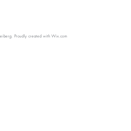
eiberg. Proudly created with
Wix.com