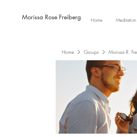
Morissa Rose Freiberg
Home
Meditation
Home
Groups
Morissa R. Fr