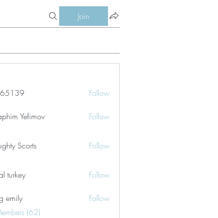
Join
le65139
Follow
39
aphim Yefimov
Follow
ghty Scorts
Follow
tal turkey
Follow
g emily
Follow
Members (62)