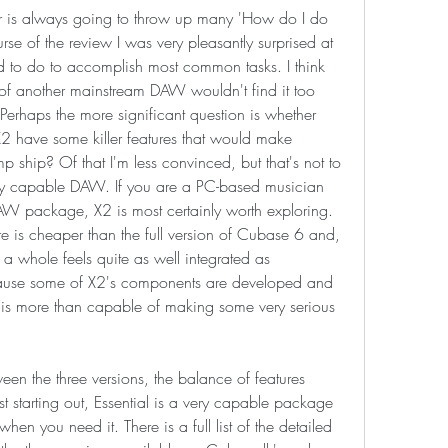
is always going to throw up many 'How do I do 
se of the review I was very pleasantly surprised at 
ed to do to accomplish most common tasks. I think 
of another mainstream DAW wouldn't find it too 
. Perhaps the more significant question is whether 
 have some killer features that would make 
 ship? Of that I'm less convinced, but that's not to 
ery capable DAW. If you are a PC-based musician 
DAW package, X2 is most certainly worth exploring. 
e is cheaper than the full version of Cubase 6 and, 
a whole feels quite as well integrated as 
cause some of X2's components are developed and 
 is more than capable of making some very serious 
een the three versions, the balance of features 
ust starting out, Essential is a very capable package 
hen you need it. There is a full list of the detailed 