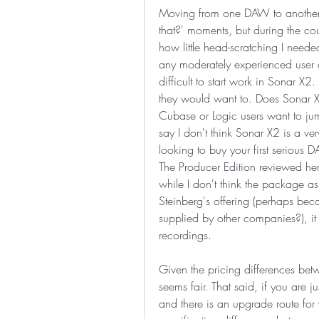
Moving from one DAW to another 
that?' moments, but during the cour
how little head-scratching I need
any moderately experienced user 
difficult to start work in Sonar X2
they would want to. Does Sonar X2
Cubase or Logic users want to jump
say I don't think Sonar X2 is a v
looking to buy your first serious 
The Producer Edition reviewed her
while I don't think the package as 
Steinberg's offering (perhaps be
supplied by other companies?), it
recordings.
Given the pricing differences betw
seems fair. That said, if you are j
and there is an upgrade route for w