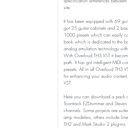
specification differences between
site.
It has been equipped with 69 guita
got 35 guitar cabinets and 2 bass
1000 presets which can easily cover
bank which is dedicated to the ba
analog emulation technology with 
With Overloud TH3 VST it becomes
path. It has got intelligent MIDI co
presets. All in all Overloud TH3 
for enhancing your audio conten
VST.
Here you can download a pack of d
Toontrack EZDrummer and Steven Sl
channels. Some projects are suite
amp modelers, others include Li
TH2 and Mark Studio 2 plug-ins.