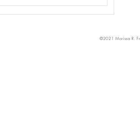
©2021 Morissa R. Fr