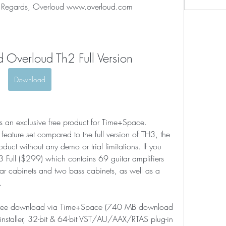
est Regards, Overloud www.overloud.com
 Overloud Th2 Full Version
Download
 an exclusive free product for Time+Space. 
eature set compared to the full version of TH3, the 
roduct without any demo or trial limitations. If you 
 Full ($299) which contains 69 guitar amplifiers 
ar cabinets and two bass cabinets, as well as a 
.
or free download via Time+Space (740 MB download 
installer, 32-bit & 64-bit VST/AU/AAX/RTAS plug-in 