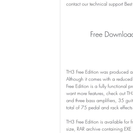
contact our technical support B
Free Download
TH3 Free Edition was produced as
Although it comes with a reduced f
Free Edition is a fully functional p
want more features, check out TH3
and three bass amplifiers, 35 guit
total of 75 pedal and rack effects
TH3 Free Edition is available f
size, RAR archive containing EXE 