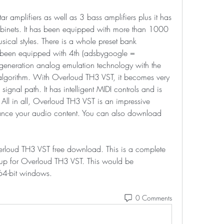
r amplifiers as well as 3 bass amplifiers plus it has 
binets. It has been equipped with more than 1000 
usical styles. There is a whole preset bank 
o been equipped with 4th (adsbygoogle = 
generation analog emulation technology with the 
 algorithm. With Overloud TH3 VST, it becomes very 
gnal path. It has intelligent MIDI controls and is 
 All in all, Overloud TH3 VST is an impressive 
nce your audio content. You can also download 
verloud TH3 VST free download. This is a complete 
etup for Overloud TH3 VST. This would be 
64-bit windows. 
0 Comments