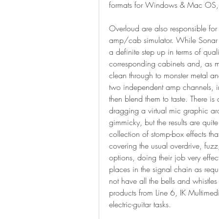
formats for Windows & Mac OS, o
Overloud are also responsible for 
amp/cab simulator. While Sonar h
a definite step up in terms of qua
corresponding cabinets and, as mi
clean through to monster metal and 
two independent amp channels, i
then blend them to taste. There is
dragging a virtual mic graphic arou
gimmicky, but the results are quite
collection of stomp-box effects that
covering the usual overdrive, fuzz
options, doing their job very effec
places in the signal chain as requ
not have all the bells and whistles
products from Line 6, IK Multimedi
electric-guitar tasks.