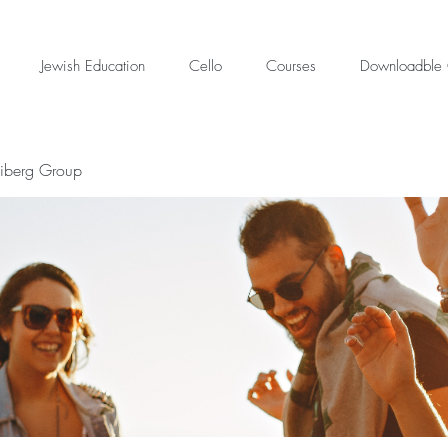
Jewish Education
Cello
Courses
Downloadble 
eiberg Group