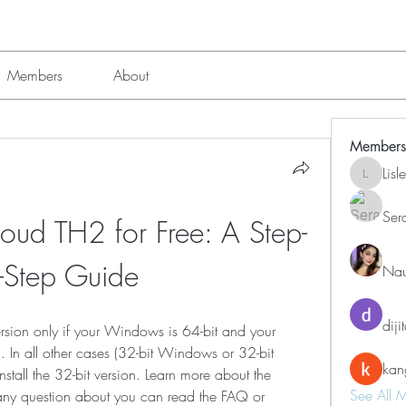
Members
About
Members
Lis
Lisle651
Ser
ud TH2 for Free: A Step-
-Step Guide
Nau
diji
version only if your Windows is 64-bit and your 
 In all other cases (32-bit Windows or 32-bit 
kan
stall the 32-bit version. Learn more about the 
See All 
any question about you can read the FAQ or 