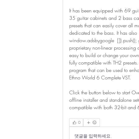
It has been equipped with 69 guita
35 guitar cabinets and 2 bass ca
presets that can easily cover all m
dedicated to the bass. It has als
window.adsbygoogle  []).push(); 
proprietary non-linear processing
easy to build or change your own si
fully compatible with TH2 presets.
program that can be used to enha
Ethno World 6 Complete VST.
Click the button below to start O
offline installer and standalone s
compatible with both 32-bit and 
0
댓글을 입력하세요.