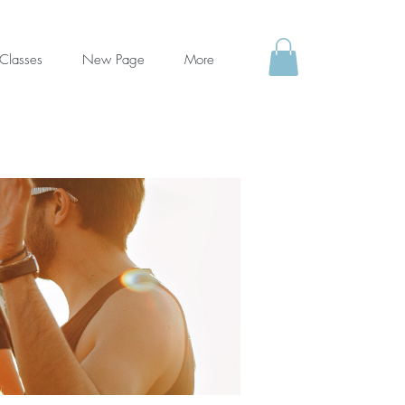
Classes
New Page
More