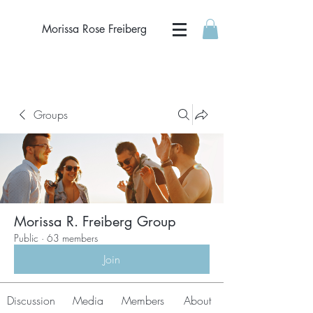
Morissa Rose Freiberg
Groups
Morissa R. Freiberg Group
Public
·
63 members
Join
Discussion
Media
Members
About