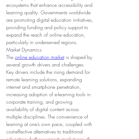
ecosystems that enhance accessibility and 
learning quality. Governments worldwide 
are promoting digital education initiatives, 
providing funding and policy support to 
expand the reach of online education, 
particularly in underserved regions.
Market Dynamics
The 
online education market
 is shaped by 
several growth drivers and challenges. 
Key drivers include the rising demand for 
remote learning solutions, expanding 
internet and smartphone penetration, 
increasing adoption of e-learning tools in 
corporate training, and growing 
availability of digital content across 
multiple disciplines. The convenience of 
learning at one’s own pace, coupled with 
cost-effective alternatives to traditional 