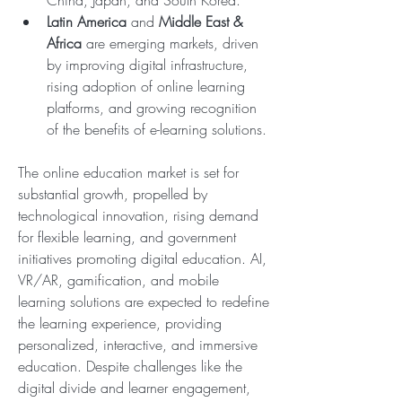
China, Japan, and South Korea.
Latin America
 and 
Middle East & 
Africa
 are emerging markets, driven 
by improving digital infrastructure, 
rising adoption of online learning 
platforms, and growing recognition 
of the benefits of e-learning solutions.
The online education market is set for 
substantial growth, propelled by 
technological innovation, rising demand 
for flexible learning, and government 
initiatives promoting digital education. AI, 
VR/AR, gamification, and mobile 
learning solutions are expected to redefine 
the learning experience, providing 
personalized, interactive, and immersive 
education. Despite challenges like the 
digital divide and learner engagement, 