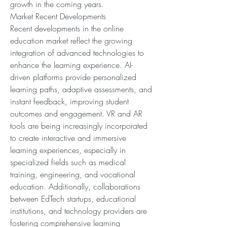
growth in the coming years.
Market Recent Developments
Recent developments in the online 
education market reflect the growing 
integration of advanced technologies to 
enhance the learning experience. AI-
driven platforms provide personalized 
learning paths, adaptive assessments, and 
instant feedback, improving student 
outcomes and engagement. VR and AR 
tools are being increasingly incorporated 
to create interactive and immersive 
learning experiences, especially in 
specialized fields such as medical 
training, engineering, and vocational 
education. Additionally, collaborations 
between EdTech startups, educational 
institutions, and technology providers are 
fostering comprehensive learning 