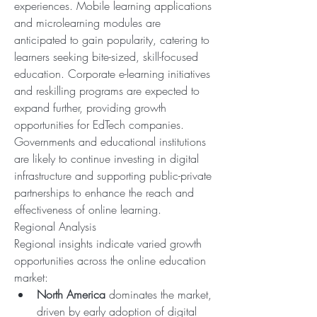
experiences. Mobile learning applications 
and microlearning modules are 
anticipated to gain popularity, catering to 
learners seeking bite-sized, skill-focused 
education. Corporate e-learning initiatives 
and reskilling programs are expected to 
expand further, providing growth 
opportunities for EdTech companies. 
Governments and educational institutions 
are likely to continue investing in digital 
infrastructure and supporting public-private 
partnerships to enhance the reach and 
effectiveness of online learning.
Regional Analysis
Regional insights indicate varied growth 
opportunities across the online education 
market:
North America
 dominates the market, 
driven by early adoption of digital 