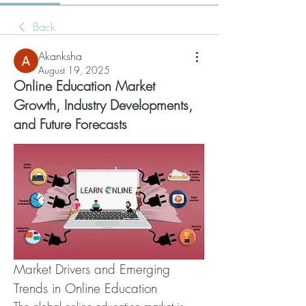
Back
Akanksha
August 19, 2025
Online Education Market
Growth, Industry Developments,
and Future Forecasts
Market Drivers and Emerging 
Trends in Online Education