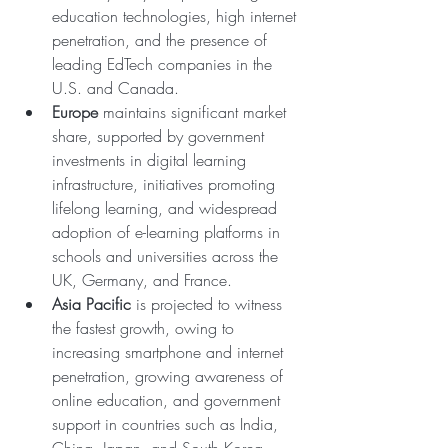
education technologies, high internet 
penetration, and the presence of 
leading EdTech companies in the 
U.S. and Canada.
Europe
 maintains significant market 
share, supported by government 
investments in digital learning 
infrastructure, initiatives promoting 
lifelong learning, and widespread 
adoption of e-learning platforms in 
schools and universities across the 
UK, Germany, and France.
Asia Pacific
 is projected to witness 
the fastest growth, owing to 
increasing smartphone and internet 
penetration, growing awareness of 
online education, and government 
support in countries such as India, 