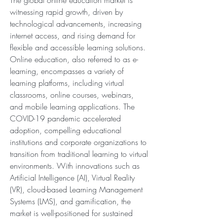
The global online education market is 
witnessing rapid growth, driven by 
technological advancements, increasing 
internet access, and rising demand for 
flexible and accessible learning solutions. 
Online education, also referred to as e-
learning, encompasses a variety of 
learning platforms, including virtual 
classrooms, online courses, webinars, 
and mobile learning applications. The 
COVID-19 pandemic accelerated 
adoption, compelling educational 
institutions and corporate organizations to 
transition from traditional learning to virtual 
environments. With innovations such as 
Artificial Intelligence (AI), Virtual Reality 
(VR), cloud-based Learning Management 
Systems (LMS), and gamification, the 
market is well-positioned for sustained 