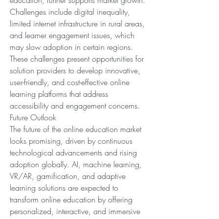
education, further supports market growth. 
Challenges include digital inequality, 
limited internet infrastructure in rural areas, 
and learner engagement issues, which 
may slow adoption in certain regions. 
These challenges present opportunities for 
solution providers to develop innovative, 
user-friendly, and cost-effective online 
learning platforms that address 
accessibility and engagement concerns.
Future Outlook
The future of the online education market 
looks promising, driven by continuous 
technological advancements and rising 
adoption globally. AI, machine learning, 
VR/AR, gamification, and adaptive 
learning solutions are expected to 
transform online education by offering 
personalized, interactive, and immersive 