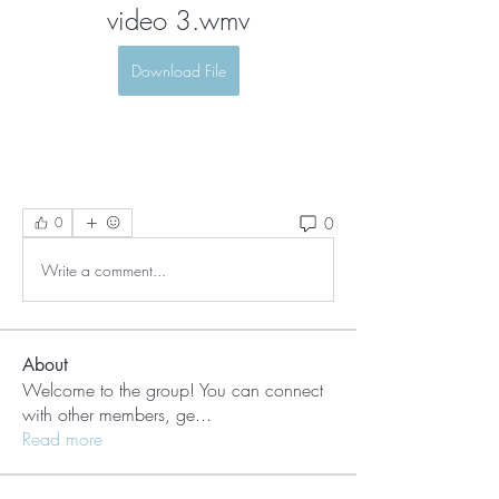
video 3.wmv
Download File
0
0
Write a comment...
About
Welcome to the group! You can connect
with other members, ge
...
Read more