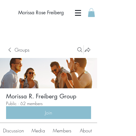
Morissa Rose Freiberg
Groups
Morissa R. Freiberg Group
Public
·
62 members
Join
Discussion
Media
Members
About