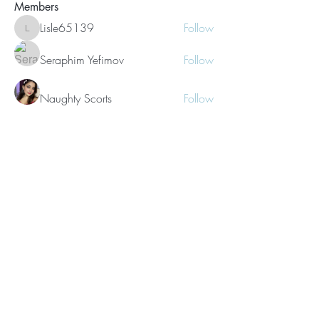
Members
Lisle65139
Follow
Lisle65139
Seraphim Yefimov
Follow
Naughty Scorts
Follow
dijital turkey
Follow
kang emily
Follow
See All Members (62)
©2021 Morissa R. Freiberg. Proudly
created with
Wix.com