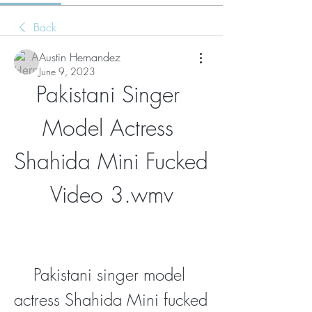
Back
Austin Hernandez
June 9, 2023
Pakistani Singer 
Model Actress 
Shahida Mini Fucked 
Video 3.wmv
Pakistani singer model 
actress Shahida Mini fucked 