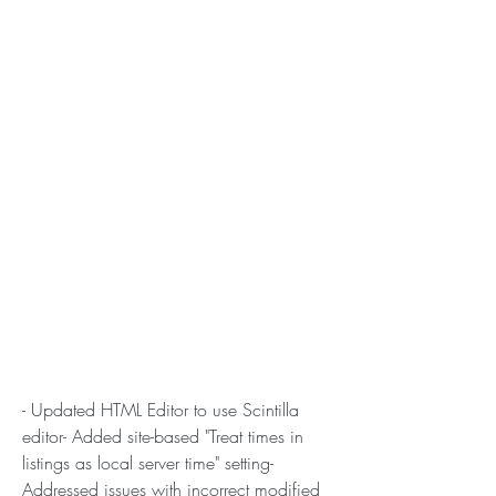
- Updated HTML Editor to use Scintilla 
editor- Added site-based "Treat times in 
listings as local server time" setting- 
Addressed issues with incorrect modified 