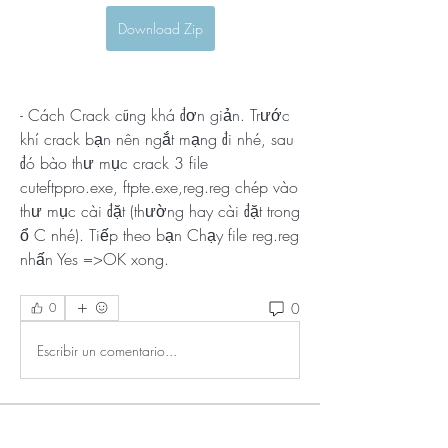
Download Zip
- Cách Crack cũng khá đơn giản. Trước 
khí crack bạn nên ngắt mạng đi nhé, sau 
đó bào thư mục crack 3 file 
cuteftppro.exe, ftpte.exe,reg.reg chép vào 
thư mục cài đặt (thường hay cài đặt trong 
ổ C nhé). Tiếp theo bạn Chạy file reg.reg 
nhấn Yes =>OK xong. 
0
0
Escribir un comentario...
About