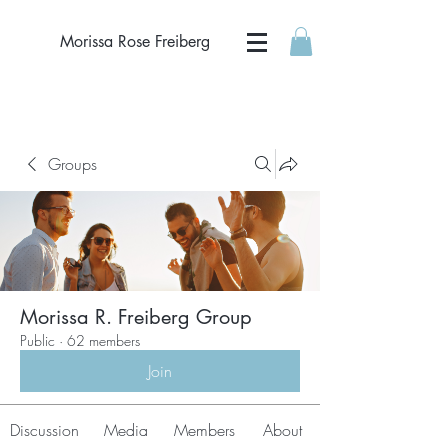
Morissa Rose Freiberg
Groups
Morissa R. Freiberg Group
Public
·
62 members
Join
Discussion
Media
Members
About