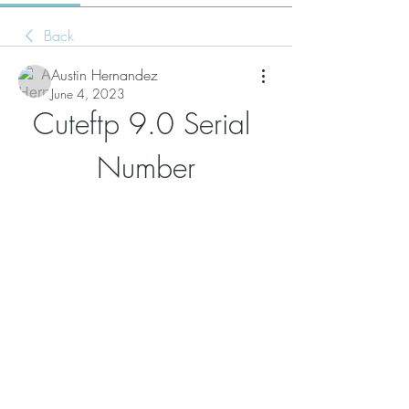
Back
Austin Hernandez
June 4, 2023
Cuteftp 9.0 Serial 
Number