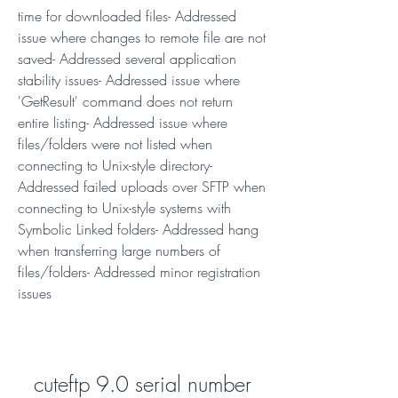
time for downloaded files- Addressed 
issue where changes to remote file are not 
saved- Addressed several application 
stability issues- Addressed issue where 
'GetResult' command does not return 
entire listing- Addressed issue where 
files/folders were not listed when 
connecting to Unix-style directory- 
Addressed failed uploads over SFTP when 
connecting to Unix-style systems with 
Symbolic Linked folders- Addressed hang 
when transferring large numbers of 
files/folders- Addressed minor registration 
issues
cuteftp 9.0 serial number