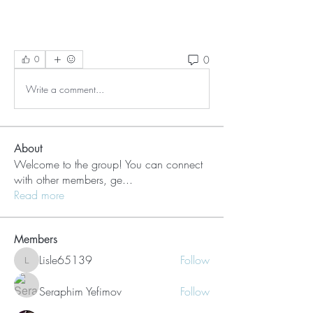
0
0
Write a comment...
About
Welcome to the group! You can connect
with other members, ge
...
Read more
Members
Lisle65139
Follow
Lisle65139
Seraphim Yefimov
Follow