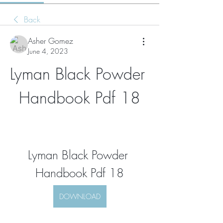
Back
Asher Gomez
June 4, 2023
Lyman Black Powder 
Handbook Pdf 18
Lyman Black Powder 
Handbook Pdf 18
DOWNLOAD