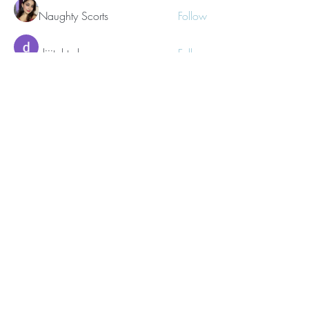
Naughty Scorts
Follow
dijital turkey
Follow
kang emily
Follow
See All Members (62)
©2021 Morissa R. Freiberg. Proudly
created with
Wix.com