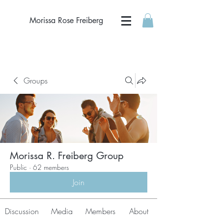
Morissa Rose Freiberg
Groups
Morissa R. Freiberg Group
Public
·
62 members
Join
Discussion
Media
Members
About