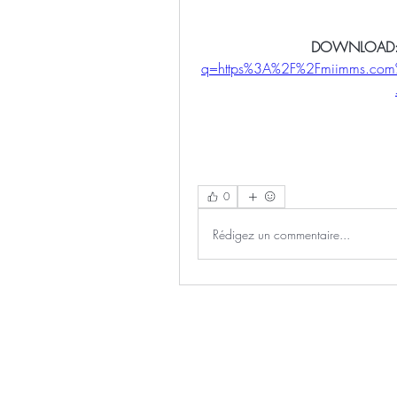
DOWNLOAD:
q=https%3A%2F%2Fmiimms.co
0
Rédigez un commentaire...