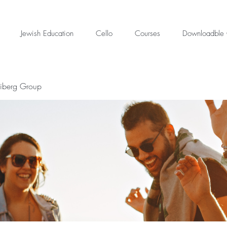
Jewish Education
Cello
Courses
Downloadble 
eiberg Group