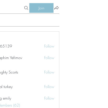
Join
le65139
Follow
39
aphim Yefimov
Follow
ghty Scorts
Follow
tal turkey
Follow
g emily
Follow
Members (62)