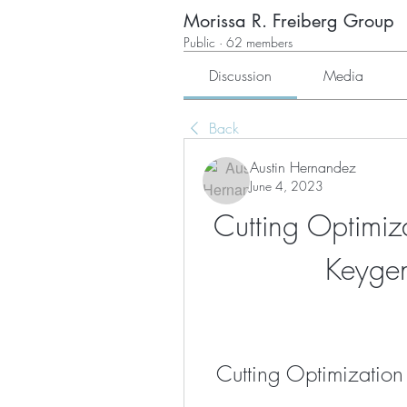
Morissa R. Freiberg Group
Public
·
62 members
Discussion
Media
Back
Austin Hernandez
June 4, 2023
Cutting Optimiz
Keyge
Cutting Optimization