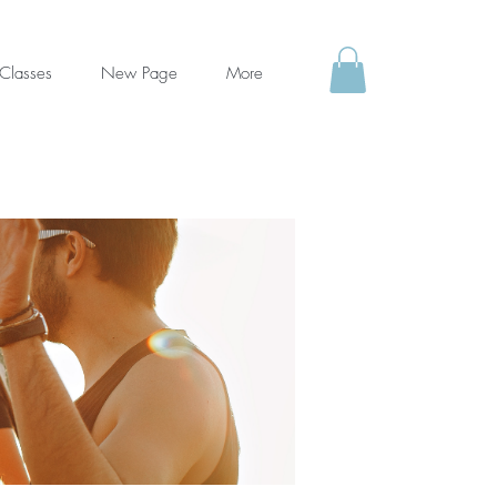
Classes
New Page
More