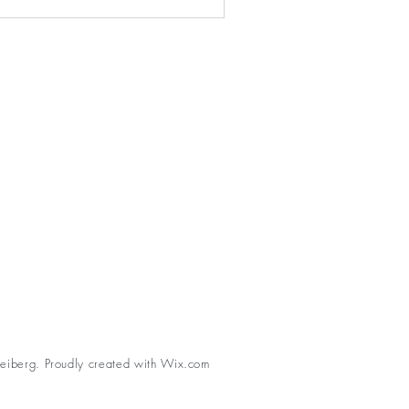
eiberg. Proudly created with
Wix.com