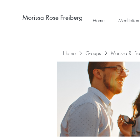
Morissa Rose Freiberg
Home
Meditation
Home
Groups
Morissa R. Fr