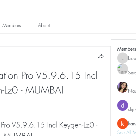
Members
About
Members
Lis
Lisle651
ation Pro V5.9.6.15 Incl 
Ser
n-Lz0 - MUMBAI
Nau
diji
 Pro V5.9.6.15 Incl Keygen-Lz0 - 
kan
See All 
MUMBAI