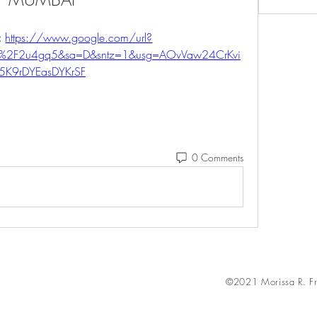
 
https://www.google.com/url?
m%2F2u4gq5&sa=D&sntz=1&usg=AOvVaw24CrKvi
5K9rDYEasDYKrSF
0 Comments
©2021 Morissa R. Fr