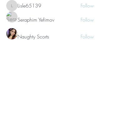
Lisle65139
Follow
Lisle65139
Seraphim Yefimov
Follow
Naughty Scorts
Follow
dijital turkey
Follow
kang emily
Follow
See All Members (62)
©2021 Morissa R. Freiberg. Proudly
created with
Wix.com