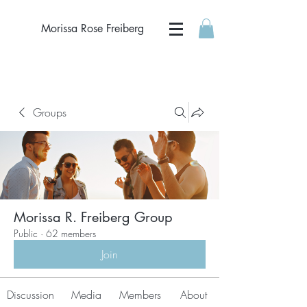
Morissa Rose Freiberg
Groups
Morissa R. Freiberg Group
Public
·
62 members
Join
Discussion
Media
Members
About