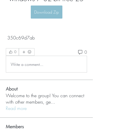
Download Zip
 350c69d7ab
0
0
Write a comment...
About
Welcome to the group! You can connect
with other members, ge
...
Read more
Members