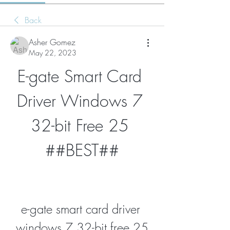
Back
Asher Gomez
May 22, 2023
E-gate Smart Card 
Driver Windows 7 
32-bit Free 25 
##BEST##
e-gate smart card driver 
windows 7 32-bit free 25