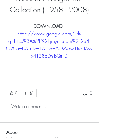
Collection (1958 - 2008)
DOWNLOAD: 
https://www.google.com/url?
q=https%3A%2F%2Fjinyurl.com%2F2u4f
OJ&sa=D&sntz=1&usg=AOvVaw1RcTIAvv
x4T28aDn-bQt_D
0
0
Write a comment...
About