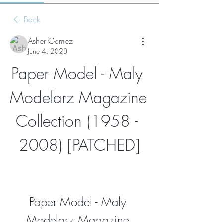
Back
Asher Gomez
June 4, 2023
Paper Model - Maly 
Modelarz Magazine 
Collection (1958 - 
2008) [PATCHED]
Paper Model - Maly 
Modelarz Magazine 