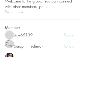
Welcome to the group! You can connect
with other members, ge
...
Read more
Members
Lisle65139
Follow
Lisle65139
Seraphim Yefimov
Follow
Naughty Scorts
Follow
dijital turkey
Follow
kang emily
Follow
See All Members (62)