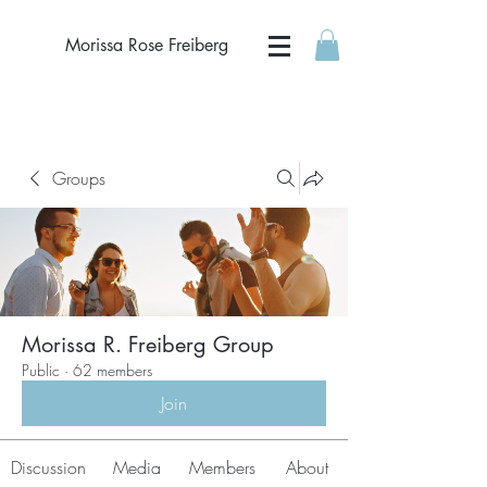
Morissa Rose Freiberg
Groups
Morissa R. Freiberg Group
Public
·
62 members
Join
Discussion
Media
Members
About