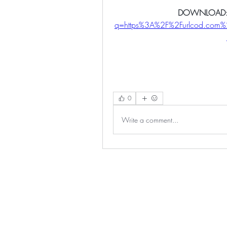
DOWNLOAD:
q=https%3A%2F%2Furlcod.co
0
Write a comment...