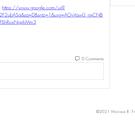
 
https://www.google.com/url?
m%2F2ubASq&sa=D&sntz=1&usg=AOvVaw0_gxCNB
FlLhRoxNjrphMm3
0 Comments
©2021 Morissa R. Fr