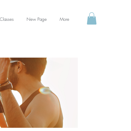
Classes
New Page
More