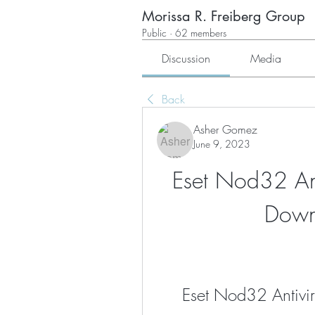
Morissa R. Freiberg Group
Public
·
62 members
Discussion
Media
Back
Asher Gomez
June 9, 2023
Eset Nod32 Ant
Down
Eset Nod32 Antivi