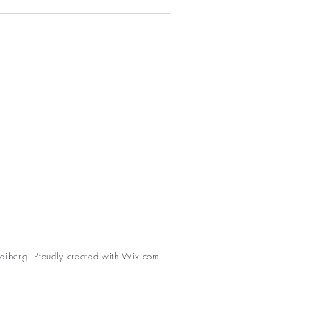
eiberg. Proudly created with
Wix.com