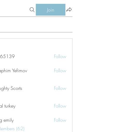
Join
le65139
Follow
39
aphim Yefimov
Follow
ghty Scorts
Follow
tal turkey
Follow
g emily
Follow
Members (62)