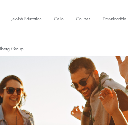
Jewish Education
Cello
Courses
Downloadble 
eiberg Group