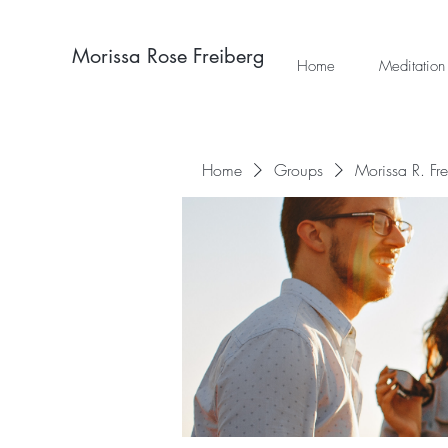
Morissa Rose Freiberg
Home
Meditation
Home
Groups
Morissa R. Fr