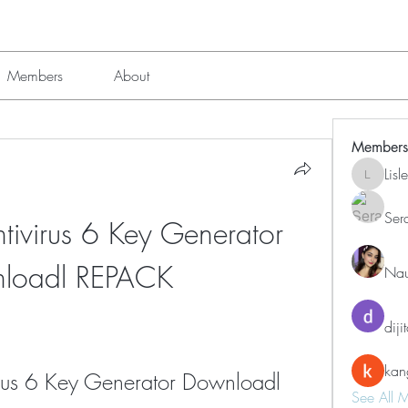
Members
About
Members
Lis
Lisle651
Ser
ivirus 6 Key Generator 
loadl REPACK
Nau
diji
kan
rus 6 Key Generator Downloadl
See All 