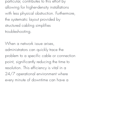
particular, contributes to this effort by 
allowing for higher-density installations 
with less physical obstruction. Furthermore, 
the systematic layout provided by 
structured cabling simplifies 
troubleshooting.
When a network issue arises, 
administrators can quickly trace the 
problem to a specific cable or connection 
point, significantly reducing the time to 
resolution. This efficiency is vital in a 
24/7 operational environment where 
every minute of downtime can have a 
severe financial impact. The strategic 
implementation of a structured cabling 
system is, therefore, a multifaceted 
investment that improves not only network 
performance but also operational 