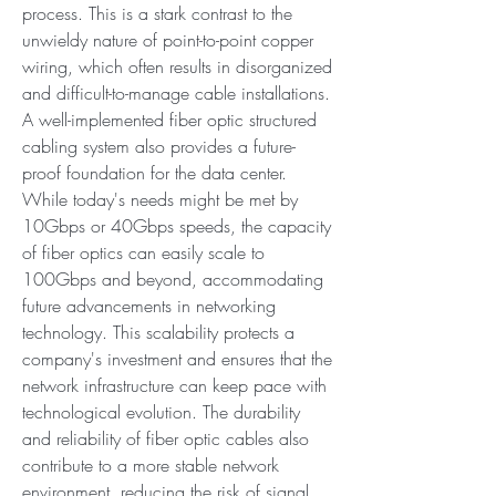
process. This is a stark contrast to the 
unwieldy nature of point-to-point copper 
wiring, which often results in disorganized 
and difficult-to-manage cable installations. 
A well-implemented fiber optic structured 
cabling system also provides a future-
proof foundation for the data center. 
While today's needs might be met by 
10Gbps or 40Gbps speeds, the capacity 
of fiber optics can easily scale to 
100Gbps and beyond, accommodating 
future advancements in networking 
technology. This scalability protects a 
company's investment and ensures that the 
network infrastructure can keep pace with 
technological evolution. The durability 
and reliability of fiber optic cables also 
contribute to a more stable network 
environment, reducing the risk of signal 