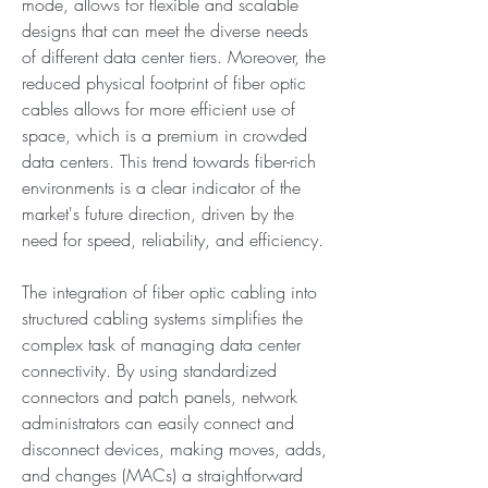
mode, allows for flexible and scalable 
designs that can meet the diverse needs 
of different data center tiers. Moreover, the 
reduced physical footprint of fiber optic 
cables allows for more efficient use of 
space, which is a premium in crowded 
data centers. This trend towards fiber-rich 
environments is a clear indicator of the 
market's future direction, driven by the 
need for speed, reliability, and efficiency.
The integration of fiber optic cabling into 
structured cabling systems simplifies the 
complex task of managing data center 
connectivity. By using standardized 
connectors and patch panels, network 
administrators can easily connect and 
disconnect devices, making moves, adds, 
and changes (MACs) a straightforward 