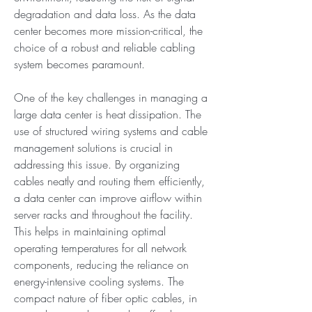
degradation and data loss. As the data 
center becomes more mission-critical, the 
choice of a robust and reliable cabling 
system becomes paramount.
One of the key challenges in managing a 
large data center is heat dissipation. The 
use of structured wiring systems and cable 
management solutions is crucial in 
addressing this issue. By organizing 
cables neatly and routing them efficiently, 
a data center can improve airflow within 
server racks and throughout the facility. 
This helps in maintaining optimal 
operating temperatures for all network 
components, reducing the reliance on 
energy-intensive cooling systems. The 
compact nature of fiber optic cables, in 