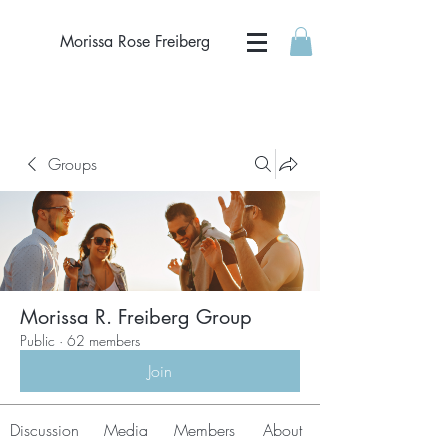
Morissa Rose Freiberg
Groups
Morissa R. Freiberg Group
Public
·
62 members
Join
Discussion
Media
Members
About