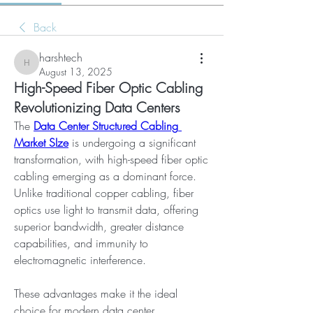
Back
harshtech
harshtech
August 13, 2025
High-Speed Fiber Optic Cabling
Revolutionizing Data Centers
The 
Data Center Structured Cabling 
Market SIze
 is undergoing a significant 
transformation, with high-speed fiber optic 
cabling emerging as a dominant force. 
Unlike traditional copper cabling, fiber 
optics use light to transmit data, offering 
superior bandwidth, greater distance 
capabilities, and immunity to 
electromagnetic interference. 
These advantages make it the ideal 
choice for modern data center 