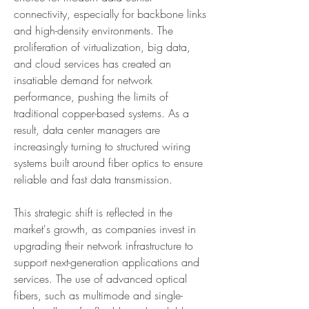
connectivity, especially for backbone links 
and high-density environments. The 
proliferation of virtualization, big data, 
and cloud services has created an 
insatiable demand for network 
performance, pushing the limits of 
traditional copper-based systems. As a 
result, data center managers are 
increasingly turning to structured wiring 
systems built around fiber optics to ensure 
reliable and fast data transmission.
This strategic shift is reflected in the 
market's growth, as companies invest in 
upgrading their network infrastructure to 
support next-generation applications and 
services. The use of advanced optical 
fibers, such as multimode and single-