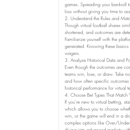
games. Spreading your bankroll too
loss without giving you time to ass
2. Understand the Rules and Mat
Though virtual football shares simil
shortened, and outcomes are det
Familiarize yourself with the platf
generated. Knowing these basics h
wagers.
3. Analyze Historical Data and Pa
Even though the outcomes are com
teams win, lose, or draw. Take not
and how often specific outcomes o
historical performance for virtual
4. Choose Bet Types That Match 
If you're new to virtual betting, st
which allows you to choose wheth
win, or the game will end in a d
complex options like Over/Under (t
diving into advanced markets wit