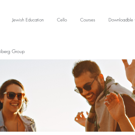
Jewish Education
Cello
Courses
Downloadble 
eiberg Group