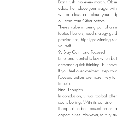
Don’t rush into every match. Obser
odds, then place your wager with c
win or a loss, can cloud your ju
8. Learn from Other Bettors
There’s value in being part of an 
football bettors, read strategy guid
provide tips, highlight winning stre
yourself.
9. Stay Calm and Focused
Emotional control is key when bett
demands quick thinking, but never l
If you feel overwhelmed, step awa
Focused bettors are more likely to
impulse.
Final Thoughts
In conclusion, virtual football offe
sports betting. With its consisten
it appeals to both casual bettors 
opportunities. However, to truly suc