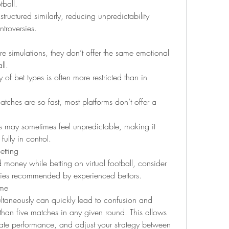
tball.
ructured similarly, reducing unpredictability 
troversies.
e simulations, they don’t offer the same emotional 
ll.
 of bet types is often more restricted than in 
hes are so fast, most platforms don’t offer a 
may sometimes feel unpredictable, making it 
 fully in control.
etting
money while betting on virtual football, consider 
egies recommended by experienced bettors.
ime
taneously can quickly lead to confusion and 
than five matches in any given round. This allows 
uate performance, and adjust your strategy between 