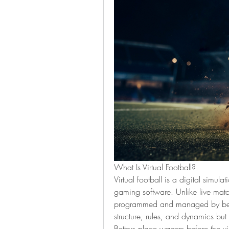
What Is Virtual Football?
Virtual football is a digital simula
gaming software. Unlike live match
programmed and managed by bettin
structure, rules, and dynamics but 
Bettors place wagers before the vi