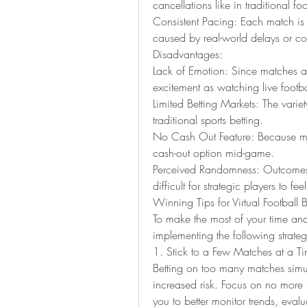
cancellations like in traditional foo
Consistent Pacing: Each match is st
caused by real-world delays or con
Disadvantages:
Lack of Emotion: Since matches ar
excitement as watching live footba
Limited Betting Markets: The variety
traditional sports betting.
No Cash Out Feature: Because matc
cash-out option mid-game.
Perceived Randomness: Outcomes 
difficult for strategic players to feel
Winning Tips for Virtual Football B
To make the most of your time and 
implementing the following strat
1. Stick to a Few Matches at a T
Betting on too many matches simul
increased risk. Focus on no more 
you to better monitor trends, eval