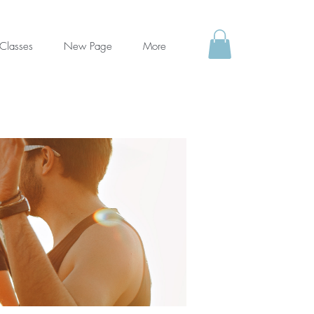
Classes
New Page
More