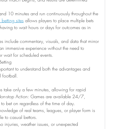
and 10 minutes and run continuously throughout the 
 betting sites
 allows players to place multiple bets 
 having to wait hours or days for outcomes as in 
es include commentary, visuals, and data that mirror 
 an immersive experience without the need to 
or wait for scheduled events.
Betting
 important to understand both the advantages and 
 football.
ake only a few minutes, allowing for rapid 
s.Non-stop Action: Games are available 24/7, 
to bet on regardless of the time of day.
nowledge of real teams, leagues, or player form is 
e to casual bettors.
no injuries, weather issues, or unexpected 