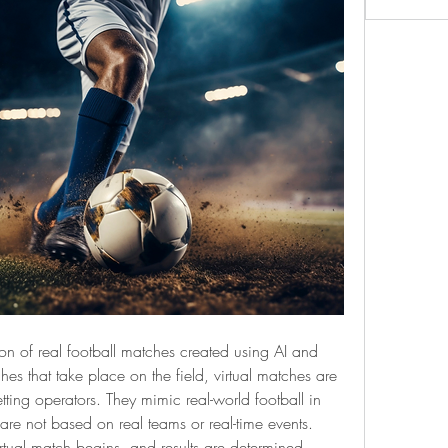
tion of real football matches created using AI and 
es that take place on the field, virtual matches are 
g operators. They mimic real-world football in 
are not based on real teams or real-time events. 
rtual match begins, and results are determined 