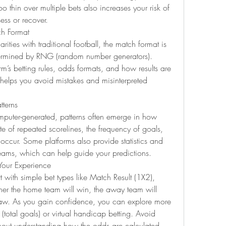
 thin over multiple bets also increases your risk of 
ess or recover.
ch Format
arities with traditional football, the match format is 
ermined by RNG (random number generators). 
orm’s betting rules, odds formats, and how results are 
elps you avoid mistakes and misinterpreted 
tterns
puter-generated, patterns often emerge in how 
e of repeated scorelines, the frequency of goals, 
ccur. Some platforms also provide statistics and 
 teams, which can help guide your predictions.
Your Experience
art with simple bet types like Match Result (1X2), 
er the home team will win, the away team will 
raw. As you gain confidence, you can explore more 
otal goals) or virtual handicap betting. Avoid 
hout understanding how the odds are calculated.