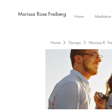
Morissa Rose Freiberg
Home
Meditation
Home
Groups
Morissa R. Fr