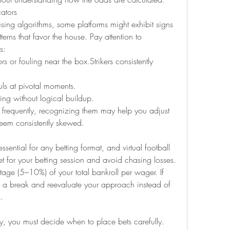
ators
ing algorithms, some platforms might exhibit signs 
rns that favor the house. Pay attention to 
s:
s or fouling near the box.Strikers consistently 
ouls at pivotal moments.
ing without logical buildup.
 frequently, recognizing them may help you adjust 
seem consistently skewed.
sential for any betting format, and virtual football 
t for your betting session and avoid chasing losses. 
ntage (5–10%) of your total bankroll per wager. If 
ke a break and reevaluate your approach instead of 
.
y, you must decide when to place bets carefully. 