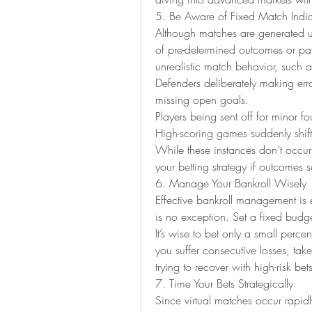
5. Be Aware of Fixed Match Indic
Although matches are generated us
of pre-determined outcomes or patte
unrealistic match behavior, such a
Defenders deliberately making error
missing open goals.
Players being sent off for minor f
High-scoring games suddenly shift
While these instances don’t occur
your betting strategy if outcomes 
6. Manage Your Bankroll Wisely
Effective bankroll management is es
is no exception. Set a fixed budge
It’s wise to bet only a small perce
you suffer consecutive losses, ta
trying to recover with high-risk bets
7. Time Your Bets Strategically
Since virtual matches occur rapidl