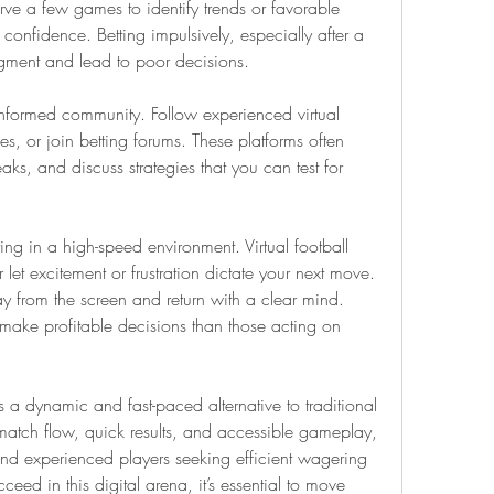
ve a few games to identify trends or favorable 
onfidence. Betting impulsively, especially after a 
dgment and lead to poor decisions.
informed community. Follow experienced virtual 
es, or join betting forums. These platforms often 
aks, and discuss strategies that you can test for 
ing in a high-speed environment. Virtual football 
et excitement or frustration dictate your next move. 
y from the screen and return with a clear mind. 
 make profitable decisions than those acting on 
rs a dynamic and fast-paced alternative to traditional 
t match flow, quick results, and accessible gameplay, 
and experienced players seeking efficient wagering 
ceed in this digital arena, it’s essential to move 