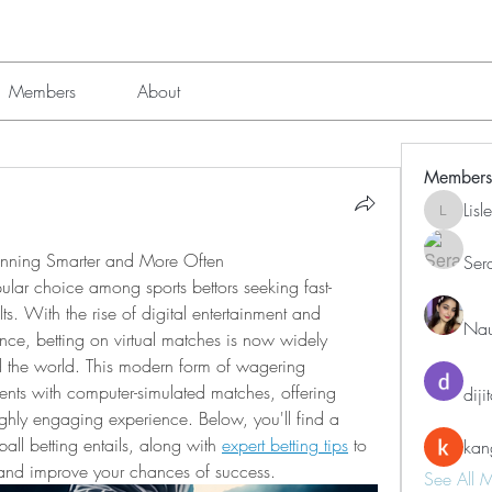
Members
About
Members
Lis
Lisle651
 Winning Smarter and More Often
Ser
ular choice among sports bettors seeking fast-
. With the rise of digital entertainment and 
Nau
ence, betting on virtual matches is now widely 
 the world. This modern form of wagering 
ents with computer-simulated matches, offering 
diji
ighly engaging experience. Below, you'll find a 
ball betting entails, along with 
expert betting tips
 to 
kan
and improve your chances of success.
See All 