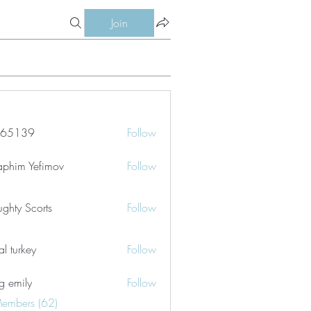
Join
le65139
Follow
39
aphim Yefimov
Follow
ghty Scorts
Follow
tal turkey
Follow
g emily
Follow
Members (62)