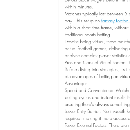
within minutes.
Matches typically last between 5 
day. This setup on 
fantasy football
within a short time frame, without
traditional sports betting.
Despite being virtual, these match
actual football games, delivering
analyze complex player statistics 
Pros and Cons of Virtual Football 
Before diving into strategies, it’s
disadvantages of betting on virtual
Advantages:
Speed and Convenience: Matches t
betting cycles and instant result
ensuring there's always something 
Lower Entry Barrier: No in-depth k
required, making it more accessibl
Fewer External Factors: There are 