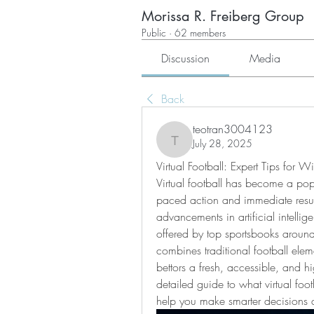
Morissa R. Freiberg Group
Public
·
62 members
Discussion
Media
Back
teotran3004123
July 28, 2025
teotran3004123
Virtual Football: Expert Tips for
Virtual football has become a pop
paced action and immediate results
advancements in artificial intellig
offered by top sportsbooks around
combines traditional football elem
bettors a fresh, accessible, and h
detailed guide to what virtual foot
help you make smarter decisions 