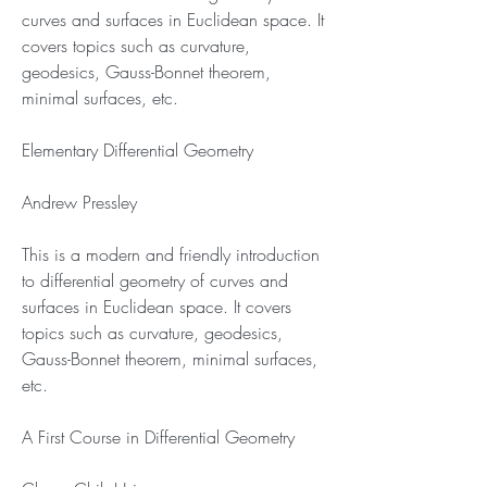
curves and surfaces in Euclidean space. It 
covers topics such as curvature, 
geodesics, Gauss-Bonnet theorem, 
minimal surfaces, etc.
Elementary Differential Geometry
Andrew Pressley
This is a modern and friendly introduction 
to differential geometry of curves and 
surfaces in Euclidean space. It covers 
topics such as curvature, geodesics, 
Gauss-Bonnet theorem, minimal surfaces, 
etc.
A First Course in Differential Geometry