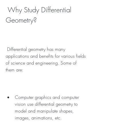
 Why Study Differential 
Geometry?
 Differential geometry has many 
applications and benefits for various fields 
of science and engineering. Some of 
them are:
Computer graphics and computer 
vision use differential geometry to 
model and manipulate shapes, 
images, animations, etc.