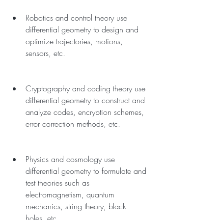
Robotics and control theory use 
differential geometry to design and 
optimize trajectories, motions, 
sensors, etc.
Cryptography and coding theory use 
differential geometry to construct and 
analyze codes, encryption schemes, 
error correction methods, etc.
Physics and cosmology use 
differential geometry to formulate and 
test theories such as 
electromagnetism, quantum 
mechanics, string theory, black 
holes, etc.