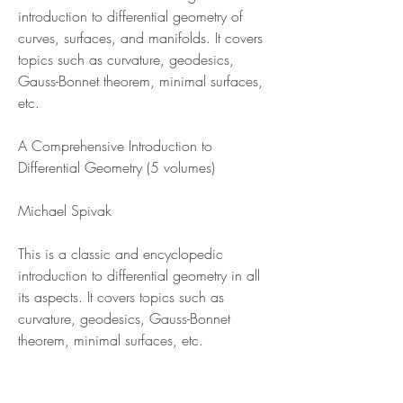
introduction to differential geometry of 
curves, surfaces, and manifolds. It covers 
topics such as curvature, geodesics, 
Gauss-Bonnet theorem, minimal surfaces, 
etc.
A Comprehensive Introduction to 
Differential Geometry (5 volumes)
Michael Spivak
This is a classic and encyclopedic 
introduction to differential geometry in all 
its aspects. It covers topics such as 
curvature, geodesics, Gauss-Bonnet 
theorem, minimal surfaces, etc.