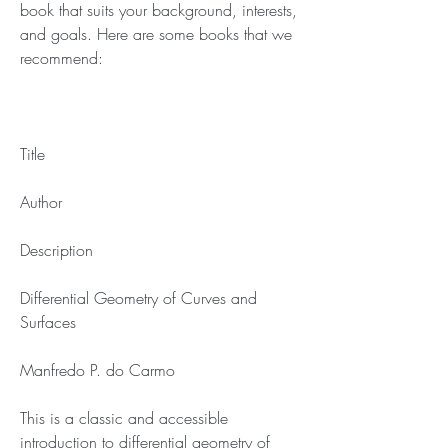
book that suits your background, interests, 
and goals. Here are some books that we 
recommend:
Title
Author
Description
Differential Geometry of Curves and 
Surfaces
Manfredo P. do Carmo
This is a classic and accessible 
introduction to differential geometry of 