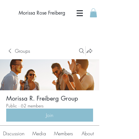
Morissa Rose Freiberg
Groups
Morissa R. Freiberg Group
Public
·
62 members
Join
Discussion
Media
Members
About