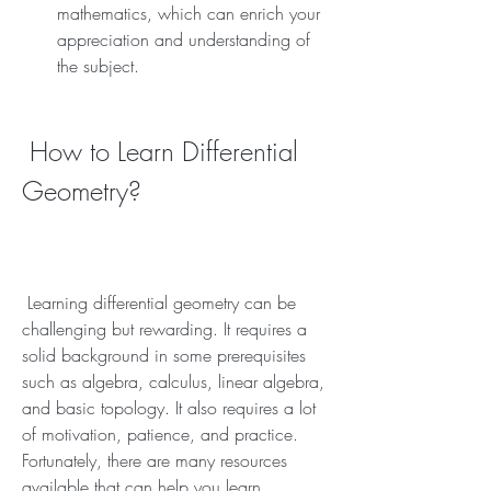
mathematics, which can enrich your 
appreciation and understanding of 
the subject.
 How to Learn Differential 
Geometry?
 Learning differential geometry can be 
challenging but rewarding. It requires a 
solid background in some prerequisites 
such as algebra, calculus, linear algebra, 
and basic topology. It also requires a lot 
of motivation, patience, and practice. 
Fortunately, there are many resources 
available that can help you learn 