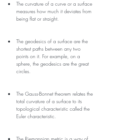
The curvature of a curve or a surface 
measures how much it deviates from 
being flat or straight.
The geodesics of a surface are the 
shortest paths between any two 
points on it. For example, on a 
sphere, the geodesics are the great 
circles.
The Gauss-Bonnet theorem relates the 
total curvature of a surface to its 
topological characteristic called the 
Euler characteristic.
The Riemannian metric is a way of 