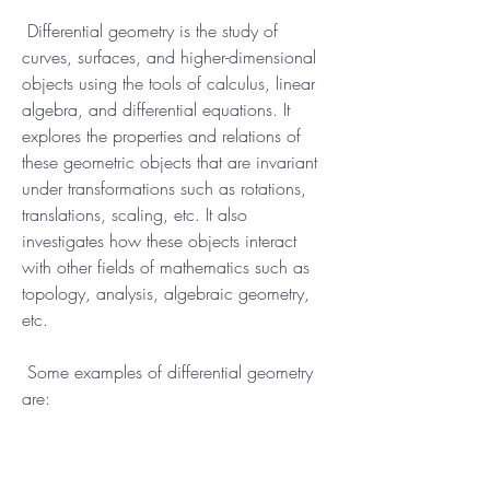
 Differential geometry is the study of 
curves, surfaces, and higher-dimensional 
objects using the tools of calculus, linear 
algebra, and differential equations. It 
explores the properties and relations of 
these geometric objects that are invariant 
under transformations such as rotations, 
translations, scaling, etc. It also 
investigates how these objects interact 
with other fields of mathematics such as 
topology, analysis, algebraic geometry, 
etc.
 Some examples of differential geometry 
are: