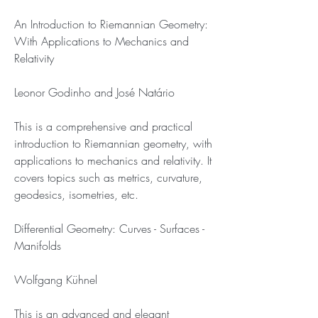
An Introduction to Riemannian Geometry: 
With Applications to Mechanics and 
Relativity
Leonor Godinho and José Natário
This is a comprehensive and practical 
introduction to Riemannian geometry, with 
applications to mechanics and relativity. It 
covers topics such as metrics, curvature, 
geodesics, isometries, etc.
Differential Geometry: Curves - Surfaces - 
Manifolds
Wolfgang Kühnel
This is an advanced and elegant 