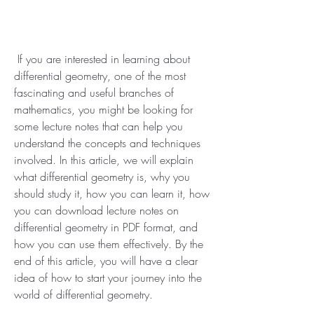
 If you are interested in learning about 
differential geometry, one of the most 
fascinating and useful branches of 
mathematics, you might be looking for 
some lecture notes that can help you 
understand the concepts and techniques 
involved. In this article, we will explain 
what differential geometry is, why you 
should study it, how you can learn it, how 
you can download lecture notes on 
differential geometry in PDF format, and 
how you can use them effectively. By the 
end of this article, you will have a clear 
idea of how to start your journey into the 
world of differential geometry.