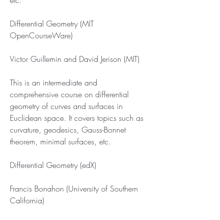
etc.
Differential Geometry (MIT 
OpenCourseWare)
Victor Guillemin and David Jerison (MIT)
This is an intermediate and 
comprehensive course on differential 
geometry of curves and surfaces in 
Euclidean space. It covers topics such as 
curvature, geodesics, Gauss-Bonnet 
theorem, minimal surfaces, etc.
Differential Geometry (edX)
Francis Bonahon (University of Southern 
California)