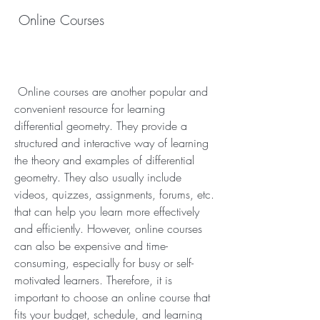
 Online Courses
 Online courses are another popular and 
convenient resource for learning 
differential geometry. They provide a 
structured and interactive way of learning 
the theory and examples of differential 
geometry. They also usually include 
videos, quizzes, assignments, forums, etc. 
that can help you learn more effectively 
and efficiently. However, online courses 
can also be expensive and time-
consuming, especially for busy or self-
motivated learners. Therefore, it is 
important to choose an online course that 
fits your budget, schedule, and learning 