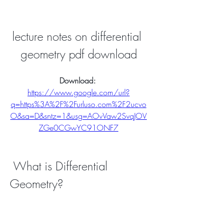
lecture notes on differential 
geometry pdf download
Download: 
https://www.google.com/url?
q=https%3A%2F%2Furluso.com%2F2ucvo
O&sa=D&sntz=1&usg=AOvVaw2SvqJOV
ZGe0CGwYC91ONF7
 What is Differential 
Geometry?