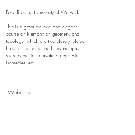
Peter Topping (University of Warwick)
This is a graduate-level and elegant 
course on Riemannian geometry and 
topology, which are two closely related 
fields of mathematics. It covers topics 
such as metrics, curvature, geodesics, 
isometries, etc.
 Websites
 Websites are another useful and 
accessible resource for learning 