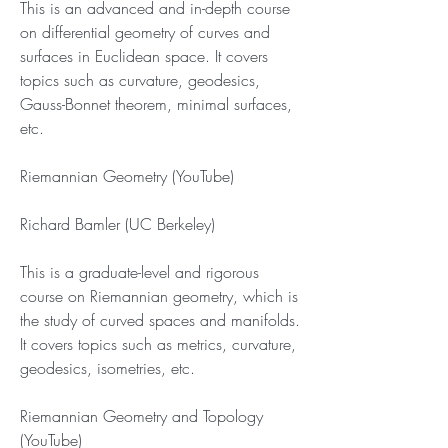
This is an advanced and in-depth course 
on differential geometry of curves and 
surfaces in Euclidean space. It covers 
topics such as curvature, geodesics, 
Gauss-Bonnet theorem, minimal surfaces, 
etc.
Riemannian Geometry (YouTube)
Richard Bamler (UC Berkeley)
This is a graduate-level and rigorous 
course on Riemannian geometry, which is 
the study of curved spaces and manifolds. 
It covers topics such as metrics, curvature, 
geodesics, isometries, etc.
Riemannian Geometry and Topology 
(YouTube)