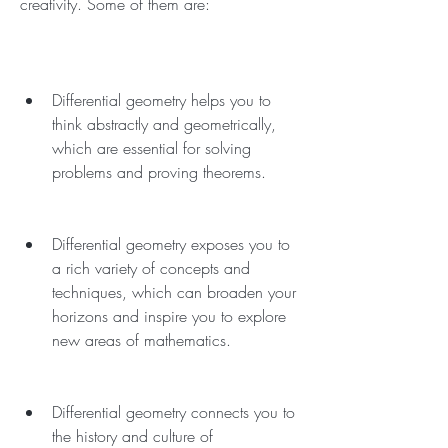
creativity. Some of them are:
Differential geometry helps you to 
think abstractly and geometrically, 
which are essential for solving 
problems and proving theorems.
Differential geometry exposes you to 
a rich variety of concepts and 
techniques, which can broaden your 
horizons and inspire you to explore 
new areas of mathematics.
Differential geometry connects you to 
the history and culture of 