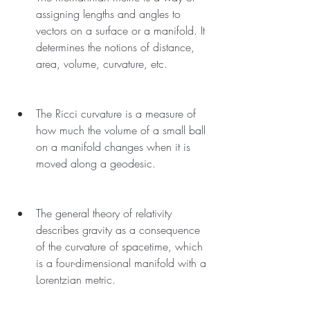
assigning lengths and angles to 
vectors on a surface or a manifold. It 
determines the notions of distance, 
area, volume, curvature, etc.
The Ricci curvature is a measure of 
how much the volume of a small ball 
on a manifold changes when it is 
moved along a geodesic.
The general theory of relativity 
describes gravity as a consequence 
of the curvature of spacetime, which 
is a four-dimensional manifold with a 
Lorentzian metric.