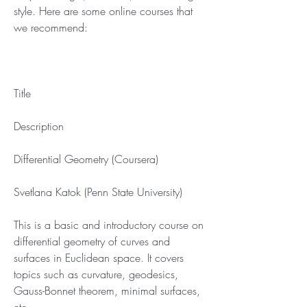
style. Here are some online courses that 
we recommend:
Title
Description
Differential Geometry (Coursera)
Svetlana Katok (Penn State University)
This is a basic and introductory course on 
differential geometry of curves and 
surfaces in Euclidean space. It covers 
topics such as curvature, geodesics, 
Gauss-Bonnet theorem, minimal surfaces, 