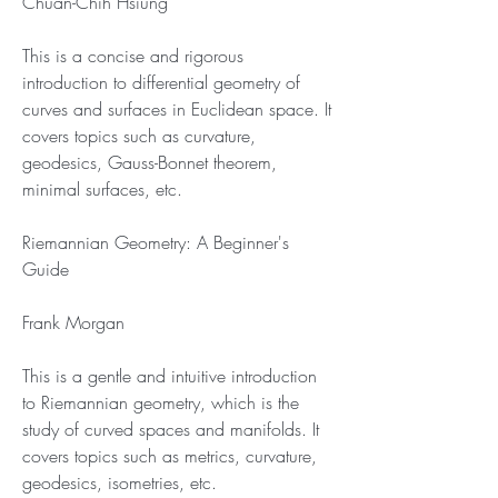
Chuan-Chih Hsiung
This is a concise and rigorous 
introduction to differential geometry of 
curves and surfaces in Euclidean space. It 
covers topics such as curvature, 
geodesics, Gauss-Bonnet theorem, 
minimal surfaces, etc.
Riemannian Geometry: A Beginner's 
Guide
Frank Morgan
This is a gentle and intuitive introduction 
to Riemannian geometry, which is the 
study of curved spaces and manifolds. It 
covers topics such as metrics, curvature, 
geodesics, isometries, etc.