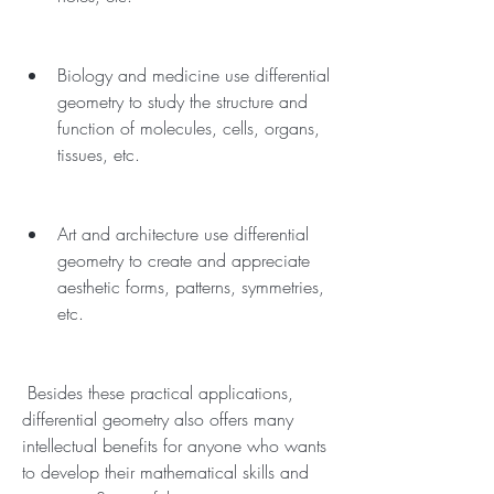
Biology and medicine use differential 
geometry to study the structure and 
function of molecules, cells, organs, 
tissues, etc.
Art and architecture use differential 
geometry to create and appreciate 
aesthetic forms, patterns, symmetries, 
etc.
 Besides these practical applications, 
differential geometry also offers many 
intellectual benefits for anyone who wants 
to develop their mathematical skills and 