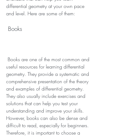
differential geometry at your own pace 
and level. Here are some of them:
 Books
 Books are one of the most common and 
useful resources for learning differential 
geometry. They provide a systematic and 
comprehensive presentation of the theory 
and examples of differential geometry. 
They also usually include exercises and 
solutions that can help you test your 
understanding and improve your skills. 
However, books can also be dense and 
difficult to read, especially for beginners. 
Therefore, it is important to choose a 