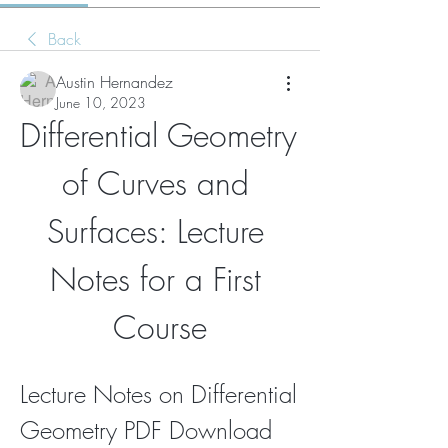
Back
Austin Hernandez
June 10, 2023
Differential Geometry 
of Curves and 
Surfaces: Lecture 
Notes for a First 
Course
Lecture Notes on Differential 
Geometry PDF Download