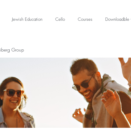
Jewish Education
Cello
Courses
Downloadble 
eiberg Group