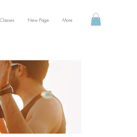
Classes
New Page
More