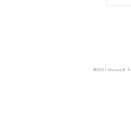
©2021 Morissa R. Fr