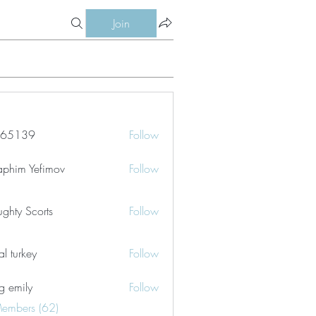
Join
le65139
Follow
39
aphim Yefimov
Follow
ghty Scorts
Follow
tal turkey
Follow
g emily
Follow
Members (62)