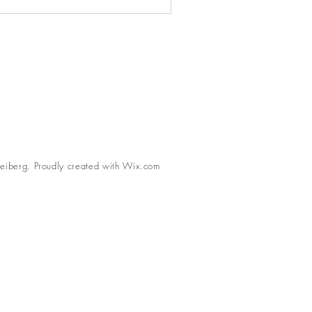
eiberg. Proudly created with
Wix.com