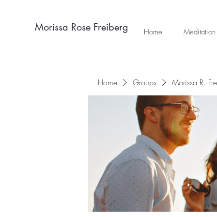
Morissa Rose Freiberg
Home
Meditation
Home
Groups
Morissa R. Fr