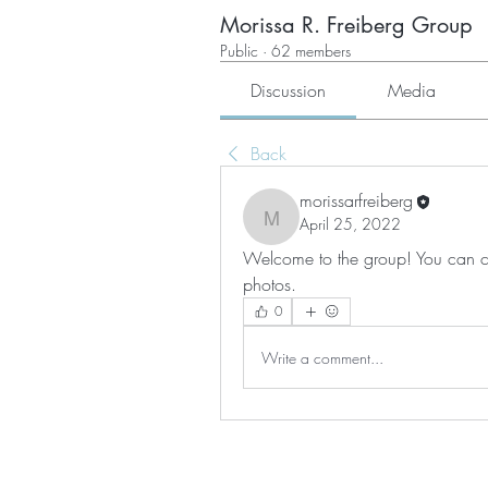
Morissa R. Freiberg Group
Public
·
62 members
Discussion
Media
Back
morissarfreiberg
April 25, 2022
morissarfreiberg
Welcome to the group! You can co
photos.
0
Write a comment...