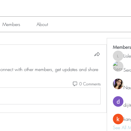
Members
About
Members
Lis
Lisle651
nnect with other members, get updates and share 
Ser
0 Comments
Nau
diji
kan
See All 