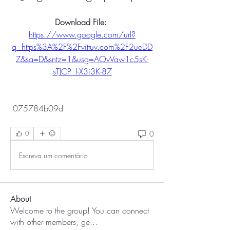
Download File: 
https://www.google.com/url?
q=https%3A%2F%2Fvittuv.com%2F2ueDD
Z&sa=D&sntz=1&usg=AOvVaw1c5sK-
sTJCP_f-X3i3K-87
 075784b09d
0
0
Escreva um comentário
About
Welcome to the group! You can connect
with other members, ge
...