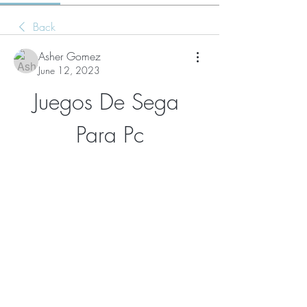
Back
Asher Gomez
June 12, 2023
Juegos De Sega 
Para Pc