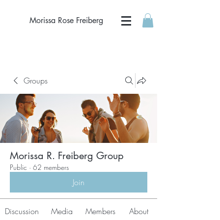
Morissa Rose Freiberg
Groups
Morissa R. Freiberg Group
Public
·
62 members
Join
Discussion
Media
Members
About