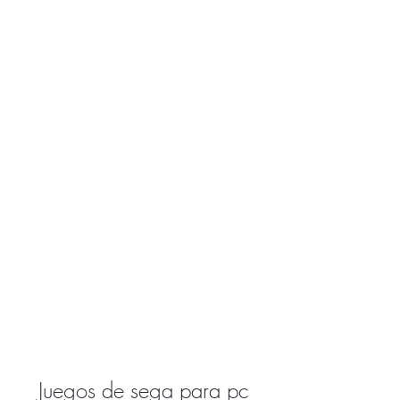
Juegos de sega para pc