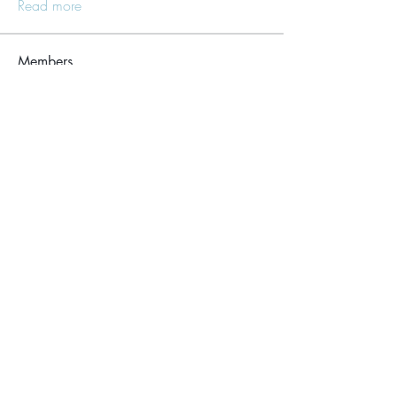
Read more
Members
Lisle65139
Follow
Lisle65139
Seraphim Yefimov
Follow
Naughty Scorts
Follow
dijital turkey
Follow
kang emily
Follow
See All Members (62)