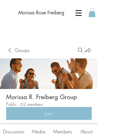
Morissa Rose Freiberg
Groups
Morissa R. Freiberg Group
Public
·
62 members
Join
Discussion
Media
Members
About