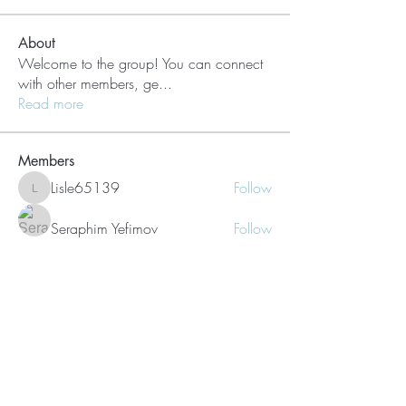
About
Welcome to the group! You can connect
with other members, ge
...
Read more
Members
Lisle65139
Follow
Lisle65139
Seraphim Yefimov
Follow
Naughty Scorts
Follow
dijital turkey
Follow
kang emily
Follow
See All Members (62)