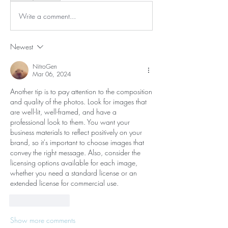
Write a comment...
Newest
NitroGen
Mar 06, 2024
Another tip is to pay attention to the composition 
and quality of the photos. Look for images that 
are well-lit, well-framed, and have a 
professional look to them. You want your 
business materials to reflect positively on your 
brand, so it's important to choose images that 
convey the right message. Also, consider the 
licensing options available for each image, 
whether you need a standard license or an 
extended license for commercial use.
Like
Reply
Show more comments