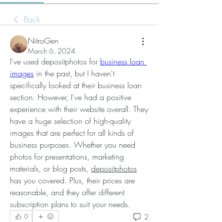
Back
NitroGen
March 6, 2024
I've used depositphotos for 
business loan 
images
 in the past, but I haven't 
specifically looked at their business loan 
section. However, I've had a positive 
experience with their website overall. They 
have a huge selection of high-quality 
images that are perfect for all kinds of 
business purposes. Whether you need 
photos for presentations, marketing 
materials, or blog posts, 
depositphotos
has you covered. Plus, their prices are 
reasonable, and they offer different 
subscription plans to suit your needs.
2
0