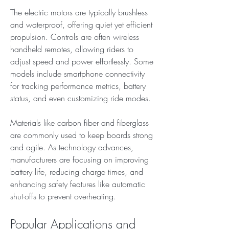
The electric motors are typically brushless 
and waterproof, offering quiet yet efficient 
propulsion. Controls are often wireless 
handheld remotes, allowing riders to 
adjust speed and power effortlessly. Some 
models include smartphone connectivity 
for tracking performance metrics, battery 
status, and even customizing ride modes.
Materials like carbon fiber and fiberglass 
are commonly used to keep boards strong 
and agile. As technology advances, 
manufacturers are focusing on improving 
battery life, reducing charge times, and 
enhancing safety features like automatic 
shut-offs to prevent overheating.
Popular Applications and 