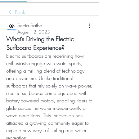
Back
Seeta Sathe
August 12, 2025
What’s Driving the Electric
Surfboard Experience?
Electric surfboards are redefining how 
enthusiasts engage with water sports, 
offering a thrilling blend of technology 
and adventure. Unlike traditional 
surfboards that rely solely on wave power, 
electric surfboards come equipped with 
battery-powered motors, enabling riders to 
glide across the water independently of 
wave conditions. This innovation has 
attracted a growing community eager to 
explore new ways of surfing and water 
recreation.