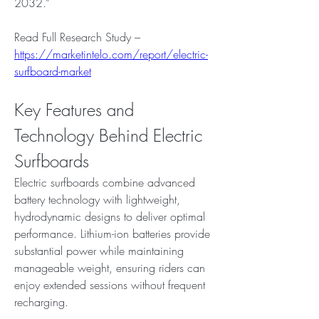
2032.”
Read Full Research Study – 
https://marketintelo.com/report/electric-
surfboard-market
Key Features and 
Technology Behind Electric 
Surfboards
Electric surfboards combine advanced 
battery technology with lightweight, 
hydrodynamic designs to deliver optimal 
performance. Lithium-ion batteries provide 
substantial power while maintaining 
manageable weight, ensuring riders can 
enjoy extended sessions without frequent 
recharging.