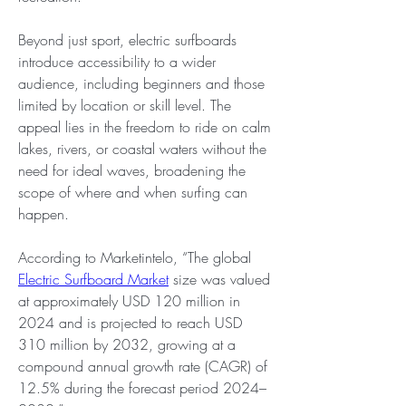
Beyond just sport, electric surfboards 
introduce accessibility to a wider 
audience, including beginners and those 
limited by location or skill level. The 
appeal lies in the freedom to ride on calm 
lakes, rivers, or coastal waters without the 
need for ideal waves, broadening the 
scope of where and when surfing can 
happen.
According to Marketintelo, “The global 
Electric Surfboard Market
 size was valued 
at approximately USD 120 million in 
2024 and is projected to reach USD 
310 million by 2032, growing at a 
compound annual growth rate (CAGR) of 
12.5% during the forecast period 2024–