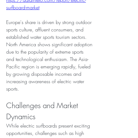
https://dataintelo.com/report/electric-
surfboard-market
Europe's share is driven by strong outdoor 
sports culture, affluent consumers, and 
established water sports tourism sectors. 
North America shows significant adoption 
due to the popularity of extreme sports 
and technological enthusiasm. The Asia-
Pacific region is emerging rapidly, fueled 
by growing disposable incomes and 
increasing awareness of electric water 
sports.
Challenges and Market 
Dynamics
While electric surfboards present exciting 
opportunities, challenges such as high 