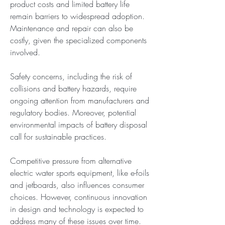
product costs and limited battery life 
remain barriers to widespread adoption. 
Maintenance and repair can also be 
costly, given the specialized components 
involved.
Safety concerns, including the risk of 
collisions and battery hazards, require 
ongoing attention from manufacturers and 
regulatory bodies. Moreover, potential 
environmental impacts of battery disposal 
call for sustainable practices.
Competitive pressure from alternative 
electric water sports equipment, like e-foils 
and jetboards, also influences consumer 
choices. However, continuous innovation 
in design and technology is expected to 
address many of these issues over time.