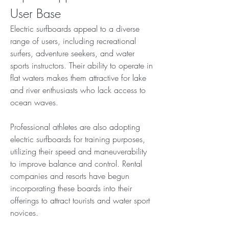
User Base
Electric surfboards appeal to a diverse 
range of users, including recreational 
surfers, adventure seekers, and water 
sports instructors. Their ability to operate in 
flat waters makes them attractive for lake 
and river enthusiasts who lack access to 
ocean waves.
Professional athletes are also adopting 
electric surfboards for training purposes, 
utilizing their speed and maneuverability 
to improve balance and control. Rental 
companies and resorts have begun 
incorporating these boards into their 
offerings to attract tourists and water sport 
novices.