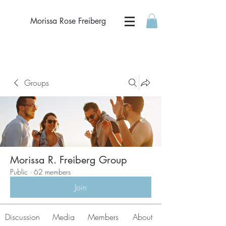
Morissa Rose Freiberg
Groups
Morissa R. Freiberg Group
Public
·
62 members
Join
Discussion
Media
Members
About