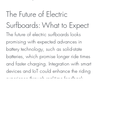
The Future of Electric 
Surfboards: What to Expect
The future of electric surfboards looks 
promising with expected advances in 
battery technology, such as solid-state 
batteries, which promise longer ride times 
and faster charging. Integration with smart 
devices and IoT could enhance the riding 
experience through real-time feedback 
and safety monitoring.
New materials and manufacturing 
methods may reduce costs and improve 
durability, making electric surfboards 
more accessible to a broader audience. 
Expanding rental programs and water 