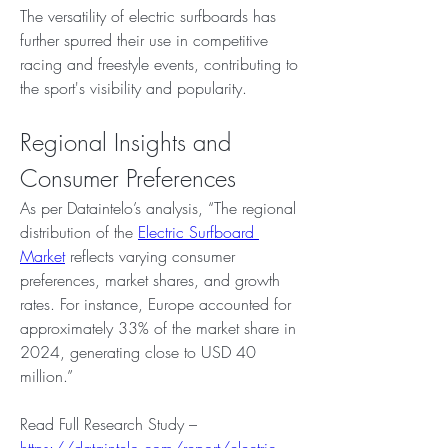
The versatility of electric surfboards has 
further spurred their use in competitive 
racing and freestyle events, contributing to 
the sport's visibility and popularity.
Regional Insights and 
Consumer Preferences
As per Dataintelo’s analysis, “The regional 
distribution of the 
Electric Surfboard 
Market
 reflects varying consumer 
preferences, market shares, and growth 
rates. For instance, Europe accounted for 
approximately 33% of the market share in 
2024, generating close to USD 40 
million.”
Read Full Research Study – 