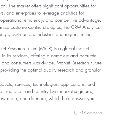
n. The market offers significant opportunities for 
 and enterprises to leverage analytics for 
erational efficiency, and competitive advantage. 
itize customer-centric strategies, the CRM Analytics 
ong growth across industries and regions in the 
ket Research Future (MRFR) is a global market 
in its services, offering a complete and accurate 
ts and consumers worldwide. Market Research Future 
 providing the optimal quality research and granular 
ducts, services, technologies, applications, end 
al, regional, and country level market segments, 
know more, and do more, which help answer your 
0 Comments