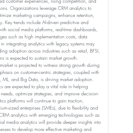
d customer experiences, rising competition, and 
ions. Organizations leverage CRM analytics to 
timize marketing campaigns, enhance retention, 
. Key trends include AI-driven predictive and 
 with social media platforms, real-time dashboards, 
ges such as high implementation costs, data 
in integrating analytics with legacy systems may 
ng adoption across industries such as retail, BFSI, 
s is expected to sustain market growth.
arket is projected to witness strong growth during 
phasis on customer-centric strategies, coupled with 
 ML, and Big Data, is driving market adoption. 
cs are expected to play a vital role in helping 
 needs, optimize strategies, and improve decision-
 platforms will continue to gain traction, 
m-sized enterprises (SMEs), due to flexibility and 
f CRM analytics with emerging technologies such as 
cial media analytics will provide deeper insights into 
esses to develop more effective marketing and 