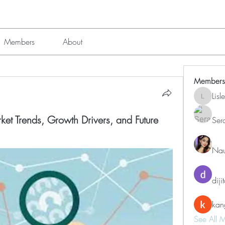
Members
About
Members
Lis
Lisle651
et Trends, Growth Drivers, and Future
Ser
Nau
diji
kan
See All 