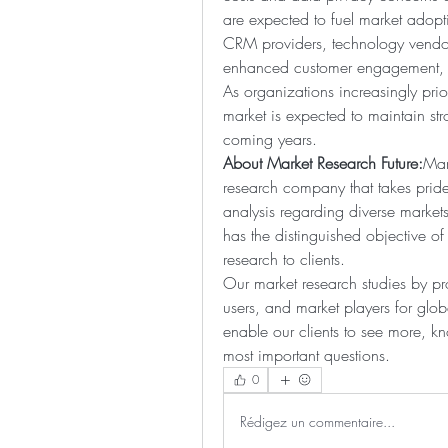
are expected to fuel market adoptio
CRM providers, technology vendors,
enhanced customer engagement, op
As organizations increasingly prior
market is expected to maintain str
coming years.
About Market Research Future:
Mar
research company that takes pride 
analysis regarding diverse marke
has the distinguished objective of
research to clients.
Our market research studies by pro
users, and market players for glob
enable our clients to see more, 
most important questions.
0
Rédigez un commentaire...