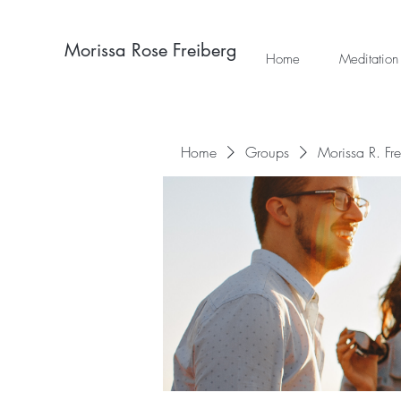
Morissa Rose Freiberg
Home
Meditation
Home
Groups
Morissa R. Fr