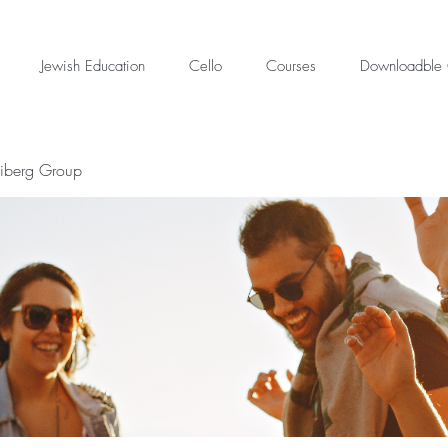
Jewish Education
Cello
Courses
Downloadble 
eiberg Group