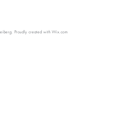
eiberg. Proudly created with
Wix.com