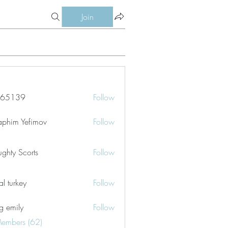
Join
le65139
Follow
39
aphim Yefimov
Follow
ghty Scorts
Follow
tal turkey
Follow
g emily
Follow
Members (62)