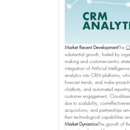
Market Recent Development
The 
C
substantial growth, fueled by orga
making and customer-centric strat
integration of Artificial Intelligen
analytics into CRM platforms, whi
forecast trends, and make proacti
chatbots, and automated reporting
customer engagement. Cloud-based
due to scalability, cost-effectiven
acquisitions, and partnerships am
their technological capabilities a
Market Dynamics
The growth of th