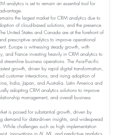
M analytics is set to remain an essential tool for 
 advantage.
mains the largest market for CRM analytics due to 
doption of cloud-based solutions, and the presence 
he United States and Canada are at the forefront of 
d prescriptive analytics to improve operational 
t. Europe is witnessing steady growth, with 
, and France investing heavily in CRM analytics to 
streamline business operations. The Asia-Pacific 
astest growth, driven by rapid digital transformation, 
d customer interactions, and rising adoption of 
a, India, Japan, and Australia. Latin America and 
ually adopting CRM analytics solutions to improve 
relationship management, and overall business 
et is poised for substantial growth, driven by 
ng demand for data-driven insights, and widespread 
. While challenges such as high implementation 
ist, innovations in AI, ML, and predictive analytics 