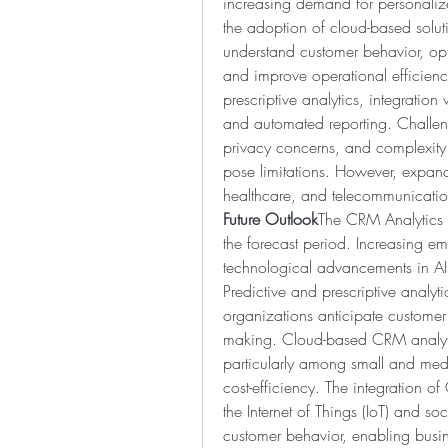
increasing demand for personalize
the adoption of cloud-based solut
understand customer behavior, op
and improve operational efficiency
prescriptive analytics, integration
and automated reporting. Challen
privacy concerns, and complexity 
pose limitations. However, expandi
healthcare, and telecommunication
Future Outlook
The CRM Analytics m
the forecast period. Increasing em
technological advancements in AI,
Predictive and prescriptive analyti
organizations anticipate customer
making. Cloud-based CRM analytics
particularly among small and mediu
cost-efficiency. The integration o
the Internet of Things (IoT) and so
customer behavior, enabling busin