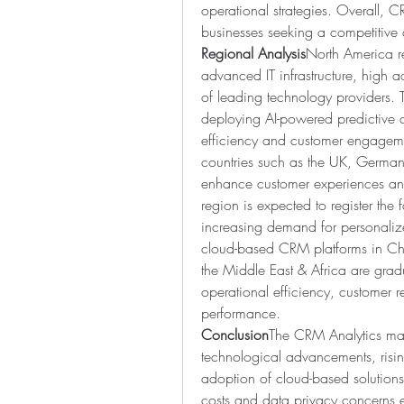
operational strategies. Overall, CR
businesses seeking a competitive
Regional Analysis
North America re
advanced IT infrastructure, high a
of leading technology providers. T
deploying AI-powered predictive an
efficiency and customer engagemen
countries such as the UK, Germany
enhance customer experiences and 
region is expected to register the f
increasing demand for personalize
cloud-based CRM platforms in Chin
the Middle East & Africa are grad
operational efficiency, customer 
performance.
Conclusion
The CRM Analytics mark
technological advancements, risi
adoption of cloud-based solutions
costs and data privacy concerns ex