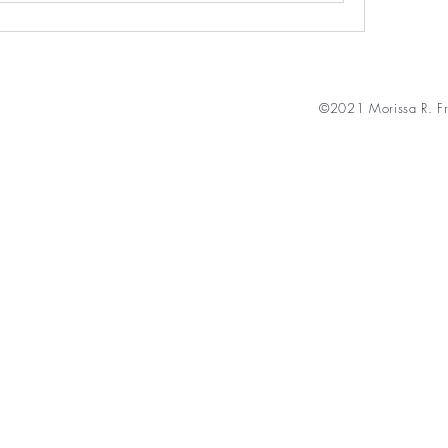
©2021 Morissa R. Fr