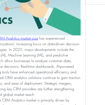
RM Analytics market size
 has experienced 
nizations’ increasing focus on data-driven decision-
egies. In 2025, major developments include the 
ce (AI), Machine Learning (ML), and predictive 
ch allow businesses to analyze customer data, 
ve decisions. Real-time dashboards, AI-powered 
 tools have enhanced operational efficiency and 
 CRM analytics solutions continue to gain traction 
ess, and ease of deployment. Strategic mergers, 
ong key CRM providers are further strengthening 
nd global market reach.
e CRM Analytics market is primarily driven by 