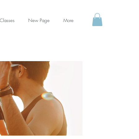
Classes
New Page
More