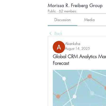
Morissa R. Freiberg Group
Public
·
62 members
Discussion
Media
Back
Akanksha
August 14, 2025
Global CRM Analytics Mark
Forecast