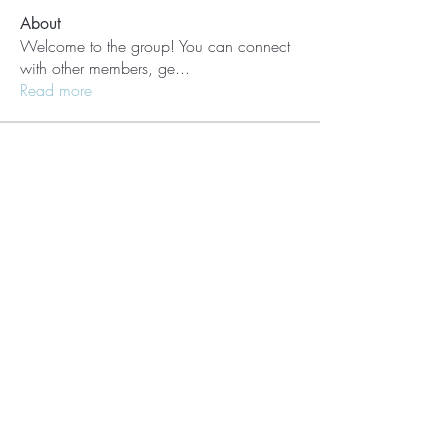
About
Welcome to the group! You can connect
with other members, ge
...
Read more
Members
Lisle65139
Follow
Lisle65139
Seraphim Yefimov
Follow
Naughty Scorts
Follow
dijital turkey
Follow
kang emily
Follow
See All Members (62)