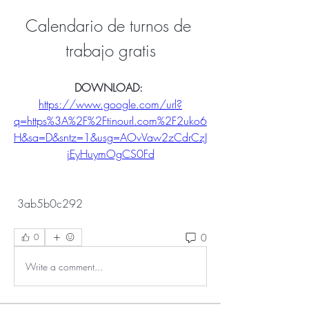
Calendario de turnos de 
trabajo gratis
DOWNLOAD: 
https://www.google.com/url?
q=https%3A%2F%2Ftinourl.com%2F2uko6
H&sa=D&sntz=1&usg=AOvVaw2zCdrCzJ
jEyHuymOgCS0Fd
 3ab5b0c292
0
0
Write a comment...