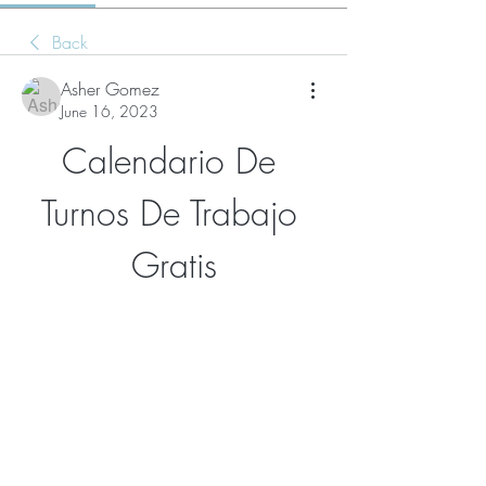
Back
Asher Gomez
June 16, 2023
Calendario De 
Turnos De Trabajo 
Gratis