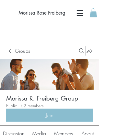
Morissa Rose Freiberg
Groups
Morissa R. Freiberg Group
Public
·
62 members
Join
Discussion
Media
Members
About