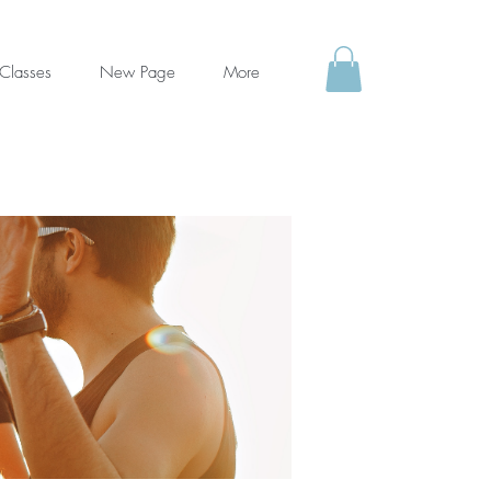
Classes
New Page
More