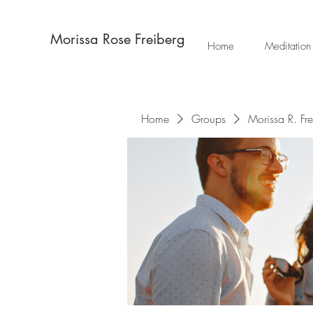
Morissa Rose Freiberg
Home
Meditation
Home
Groups
Morissa R. Fr