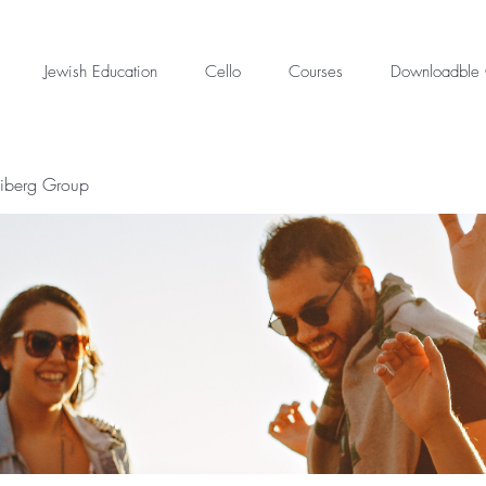
Jewish Education
Cello
Courses
Downloadble 
eiberg Group