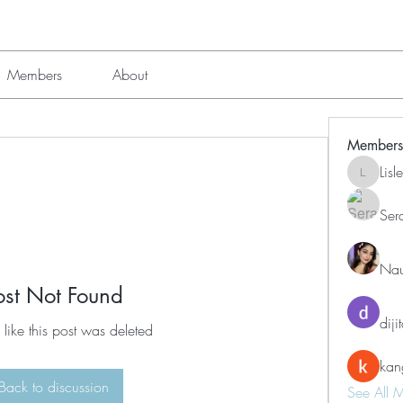
Members
About
Members
Lis
Lisle651
Ser
Nau
ost Not Found
diji
 like this post was deleted
kan
Back to discussion
See All 