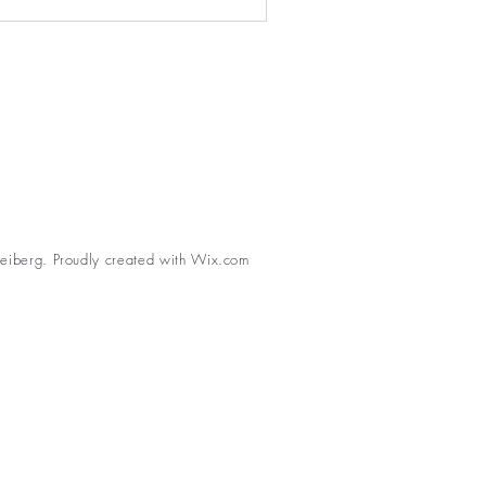
eiberg. Proudly created with
Wix.com