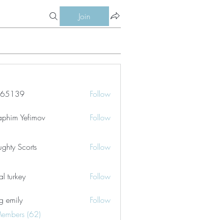
Join
le65139
Follow
39
aphim Yefimov
Follow
ghty Scorts
Follow
tal turkey
Follow
g emily
Follow
Members (62)