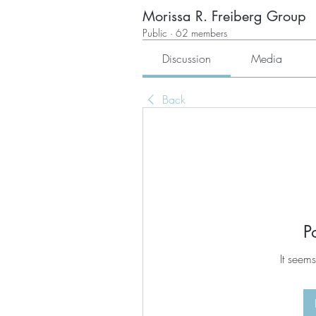
Morissa R. Freiberg Group
Public
·
62 members
Discussion
Media
Back
P
It seems