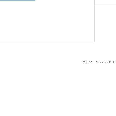
©2021 Morissa R. Fr