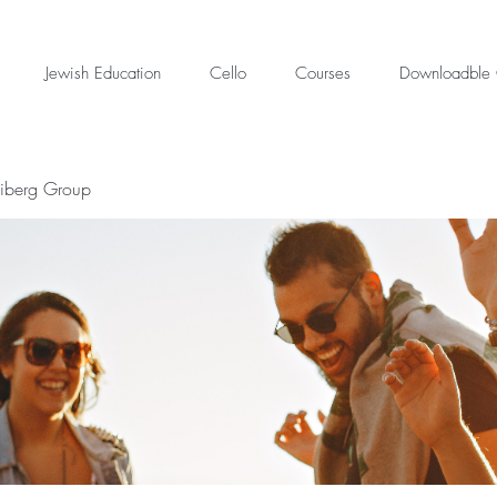
Jewish Education
Cello
Courses
Downloadble 
eiberg Group