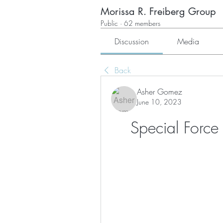
Morissa R. Freiberg Group
Public
·
62 members
Discussion
Media
Back
Asher Gomez
June 10, 2023
Special Forc