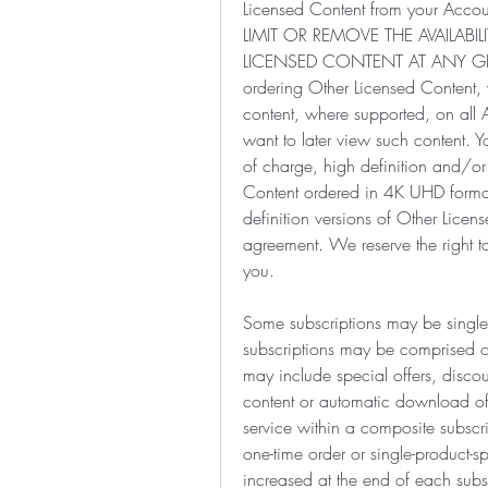
Licensed Content from your Acco
LIMIT OR REMOVE THE AVAILAB
LICENSED CONTENT AT ANY GI
ordering Other Licensed Content
content, where supported, on al
want to later view such content. Y
of charge, high definition and/or 
Content ordered in 4K UHD format
definition versions of Other License
agreement. We reserve the right to
you.
Some subscriptions may be single-p
subscriptions may be comprised of 
may include special offers, discoun
content or automatic download of 
service within a composite subscri
one-time order or single-product-s
increased at the end of each subsc