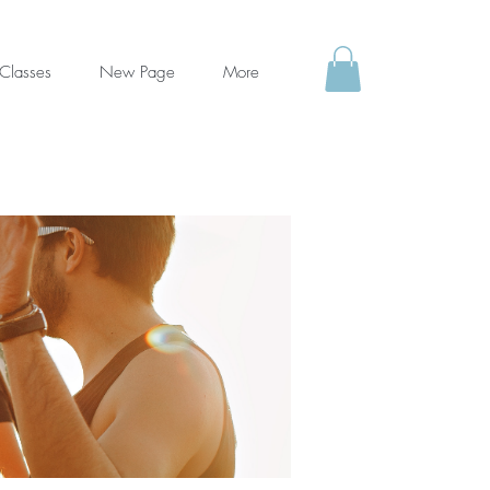
Classes
New Page
More