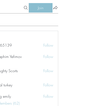
Join
le65139
Follow
39
aphim Yefimov
Follow
ghty Scorts
Follow
tal turkey
Follow
g emily
Follow
Members (62)