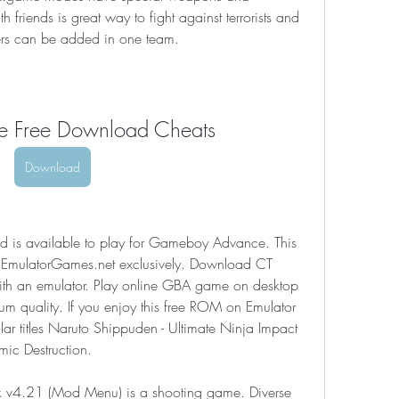
 friends is great way to fight against terrorists and 
yers can be added in one team.
ce Free Download Cheats
Download
is available to play for Gameboy Advance. This 
t EmulatorGames.net exclusively. Download CT 
th an emulator. Play online GBA game on desktop 
m quality. If you enjoy this free ROM on Emulator 
lar titles Naruto Shippuden - Ultimate Ninja Impact 
mic Destruction.
 v4.21 (Mod Menu) is a shooting game. Diverse 