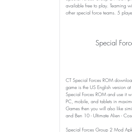
available free to play. Teaming with
other special force teams. 5 pla
Special For
CT Special Forces ROM download 
game is the US English version a
Special Forces ROM and use it wi
PC, mobile, and tablets in maximu
Games then you will also like simi
and Ben 10 - Ultimate Alien - Cos
Special Forces Group 2 Mod Apk