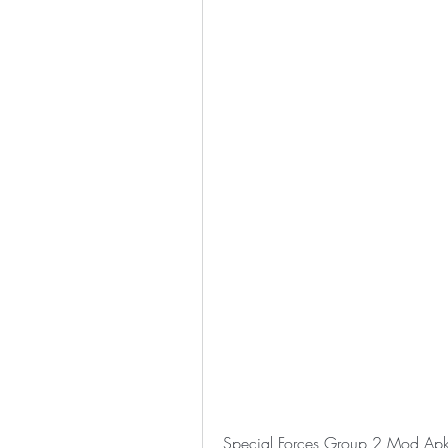
Special Forces Group 2 Mod Ap