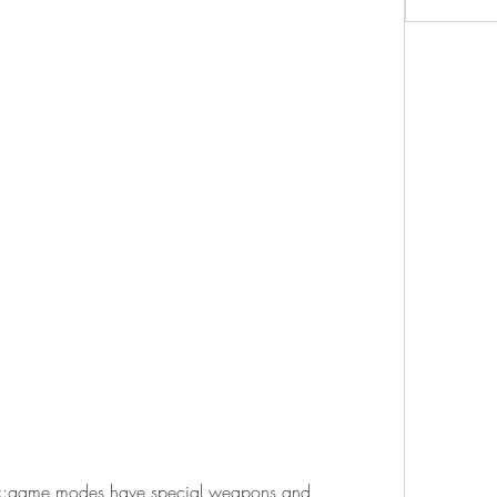
k:game modes have special weapons and 