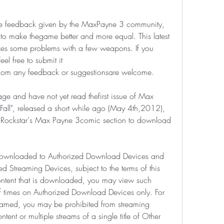
 the feedback given by the MaxPayne 3 community, 
r to make thegame better and more equal. This latest 
xes some problems with a few weapons. If you 
 free to submit it 
om any feedback or suggestionsare welcome.
ge and have not yet read thefirst issue of Max 
Fall", released a short while ago (May 4th,2012), 
 Rockstar's Max Payne 3comic section to download 
downloaded to Authorized Download Devices and 
 Streaming Devices, subject to the terms of this 
ntent that is downloaded, you may view such 
f times on Authorized Download Devices only. For 
reamed, you may be prohibited from streaming 
ntent or multiple streams of a single title of Other 