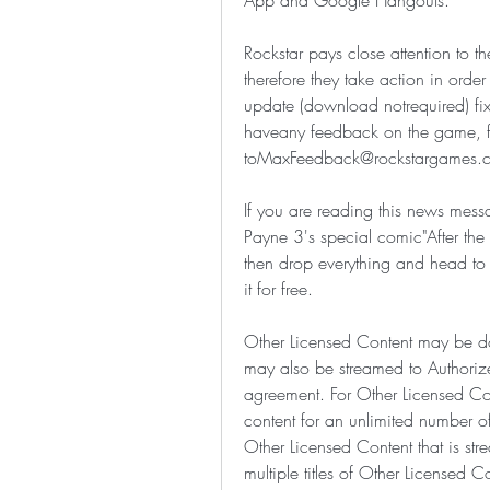
App and Google Hangouts.
Rockstar pays close attention to
therefore they take action in orde
update (download notrequired) fi
haveany feedback on the game, feel
toMaxFeedback@rockstargames.c
If you are reading this news messa
Payne 3's special comic"After the 
then drop everything and head to
it for free.
Other Licensed Content may be 
may also be streamed to Authorized
agreement. For Other Licensed Co
content for an unlimited number o
Other Licensed Content that is st
multiple titles of Other Licensed Co