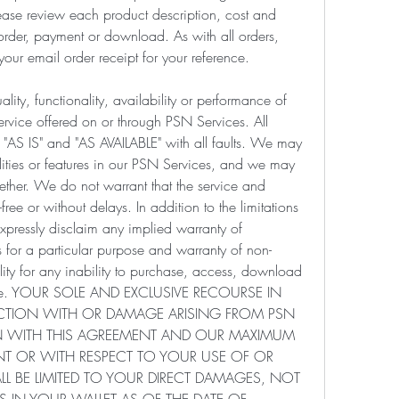
ease review each product description, cost and 
 order, payment or download. As with all orders, 
your email order receipt for your reference.
ity, functionality, availability or performance of 
rvice offered on or through PSN Services. All 
 "AS IS" and "AS AVAILABLE" with all faults. We may 
ties or features in our PSN Services, and we may 
ether. We do not warrant that the service and 
-free or without delays. In addition to the limitations 
expressly disclaim any implied warranty of 
ss for a particular purpose and warranty of non-
ity for any inability to purchase, access, download 
rvice. YOUR SOLE AND EXCLUSIVE RECOURSE IN 
ACTION WITH OR DAMAGE ARISING FROM PSN 
 WITH THIS AGREEMENT AND OUR MAXIMUM 
ENT OR WITH RESPECT TO YOUR USE OF OR 
L BE LIMITED TO YOUR DIRECT DAMAGES, NOT 