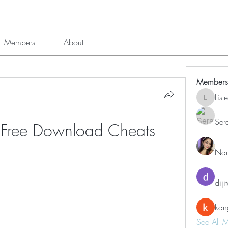
Members
About
Members
Lis
Lisle651
Ser
e Free Download Cheats
Nau
diji
kan
See All 