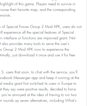
hlight of this game. Players need to survive in 
hoose their favorite map, and the corresponding 
rorists.
on of Special Forces Group 2 Mod APK, users do not 
ll experience all the special features of Special 
 interface or functions are improved grant. Not 
 also provides many tools to serve the user's 
es Group 2 Mod APK now to experience the 
mally, just download it once and use it for free 
users that soon, to chat with the service, you'll 
cebook Messenger app and keep it running at the 
media giant first switched its users in Europe to 
they say were positive results, decided to force 
e, you're annoyed at the idea of having to run two 
ounds up seven alternatives, including What's 