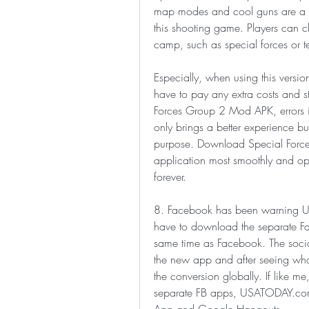
map modes and cool guns are a hig
this shooting game. Players can c
camp, such as special forces or ter
Especially, when using this versi
have to pay any extra costs and sti
Forces Group 2 Mod APK, errors in
only brings a better experience but
purpose. Download Special Forc
application most smoothly and opti
forever.
8. Facebook has been warning U.S. 
have to download the separate Fa
same time as Facebook. The social 
the new app and after seeing what 
the conversion globally. If like m
separate FB apps, USATODAY.com r