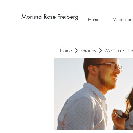
Morissa Rose Freiberg
Home
Meditation
Home
Groups
Morissa R. Fr