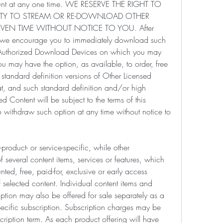
unt at any one time. WE RESERVE THE RIGHT TO 
ILITY TO STREAM OR RE-DOWNLOAD OTHER 
VEN TIME WITHOUT NOTICE TO YOU. After 
, we encourage you to immediately download such 
l Authorized Download Devices on which you may 
ou may have the option, as available, to order, free 
standard definition versions of Other Licensed 
, and such standard definition and/or high 
d Content will be subject to the terms of this 
 withdraw such option at any time without notice to 
roduct- or service-specific, while other 
several content items, services or features, which 
ted, free, paid-for, exclusive or early access 
selected content. Individual content items and 
ption may also be offered for sale separately as a 
pecific subscription. Subscription charges may be 
ription term. As each product offering will have 