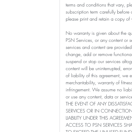
terms and conditions that vary, pl
subscription term carefully before
please print and retain a copy of 
No warranty is given about the qual
PSN Services, or any content or se
services and content are provided
change, add or remove functionali
suspend or stop our services altog
content will be uninterrupted, error
of liability of this agreement, we 
merchantability, warranty of fitne
infringement. We assume no liabil
or use any content, data or se
THE EVENT OF ANY DISSATISF
SERVICES OR IN CONNECTION
LIABILITY UNDER THIS AGREEM
ACCESS TO PSN SERVICES SHAL