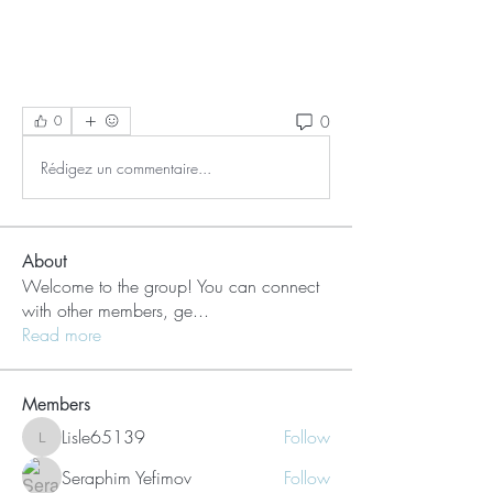
0
0
Rédigez un commentaire...
About
Welcome to the group! You can connect
with other members, ge
...
Read more
Members
Lisle65139
Follow
Lisle65139
Seraphim Yefimov
Follow