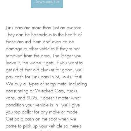
Download File
Junk cars are more than just an eyesore. 
They can be hazardous to the health of 
those around them and even cause 
damage to other vehicles if they're not 
removed from the area. The longer you 
leave it, the worse it gets. If you want to 
get rid of that old clunker for good, we'll 
pay cash for junk cars in St. Louis - fast! 
We buy all types of scrap metal including 
non-running or Wrecked Cars, trucks, 
vans, and SUVs. It doesn't matter what 
condition your vehicle is in - we'll give 
you top dollar for any make or model! 
Get paid cash on the spot when we 
come to pick up your vehicle so there's 