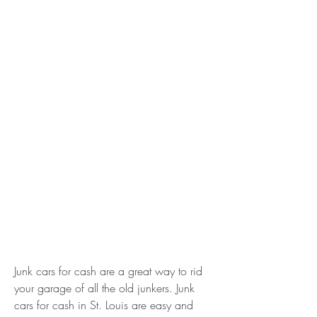
Junk cars for cash are a great way to rid 
your garage of all the old junkers. Junk 
cars for cash in St. Louis are easy and 