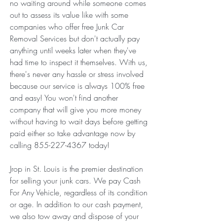
no waiting around while someone comes 
out to assess its value like with some 
companies who offer free Junk Car 
Removal Services but don't actually pay 
anything until weeks later when they've 
had time to inspect it themselves. With us, 
there's never any hassle or stress involved 
because our service is always 100% free 
and easy! You won't find another 
company that will give you more money 
without having to wait days before getting 
paid either so take advantage now by 
calling 855-227-4367 today!
Jrop in St. Louis is the premier destination 
for selling your junk cars. We pay Cash 
For Any Vehicle, regardless of its condition 
or age. In addition to our cash payment, 
we also tow away and dispose of your 