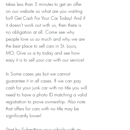
takes less than 5 minutes to get an offer 
on our website so what are you waiting 
for? Get Cash For Your Car Today! And if 
it doesn't work out with us, then there is 
no obligation at all. Come see why 
people love us so much and why we are 
the best place to sell cars in St. Louis, 
MO. Give us a try today and see how 
easy it is to sell your car with our service!
In Some cases yes but we cannot 
guarantee it in all cases. If we can pay 
cash for your junk car with no title you will 
need to have a photo ID matching a valid 
registration to prove ownership. Also note 
that offers for cars with no title may be 
significantly lower!
Start by Submitting your vehicle with as 