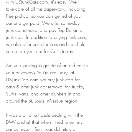
with USJunkCars.com, it's easy. We'll 
take care of all the paperwork, including 
Free pickup, so you can get rid of your 
car and get paid. We offer same-day 
junk car removal and pay Top Dollar for 
junk cars. In addition to buying junk cars, 
we also offer cash for cars and can help 
you scrap your car for Cash today.
Are you looking to get rid of an old car in 
your driveway? You're are lucky, at 
USJunkCars.com we buy junk cars for 
cash & offer junk car removal for, trucks, 
SUVs, vans, and other clunkers in and 
around the St. Louis, Missouri region.
It was a bit of a hassle dealing with the 
DMV and all that when I tried to sell my 
car by myself. So it was definitely a 