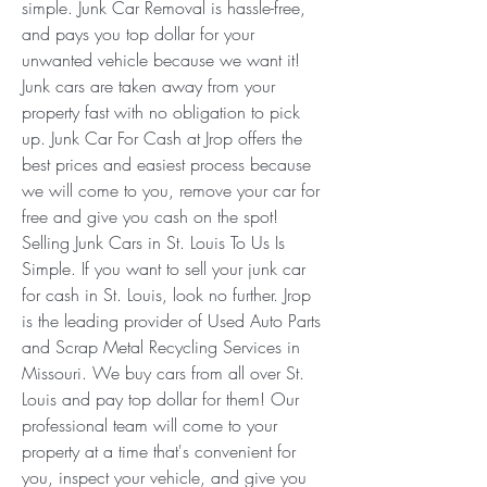
simple. Junk Car Removal is hassle-free, 
and pays you top dollar for your 
unwanted vehicle because we want it! 
Junk cars are taken away from your 
property fast with no obligation to pick 
up. Junk Car For Cash at Jrop offers the 
best prices and easiest process because 
we will come to you, remove your car for 
free and give you cash on the spot! 
Selling Junk Cars in St. Louis To Us Is 
Simple. If you want to sell your junk car 
for cash in St. Louis, look no further. Jrop 
is the leading provider of Used Auto Parts 
and Scrap Metal Recycling Services in 
Missouri. We buy cars from all over St. 
Louis and pay top dollar for them! Our 
professional team will come to your 
property at a time that's convenient for 
you, inspect your vehicle, and give you 