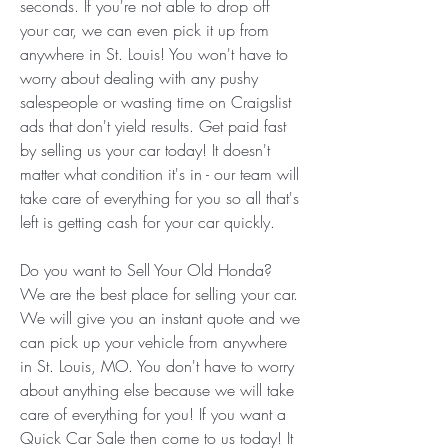
seconds. If you're not able to drop off 
your car, we can even pick it up from 
anywhere in St. Louis! You won't have to 
worry about dealing with any pushy 
salespeople or wasting time on Craigslist 
ads that don't yield results. Get paid fast 
by selling us your car today! It doesn't 
matter what condition it's in - our team will 
take care of everything for you so all that's 
left is getting cash for your car quickly.
Do you want to Sell Your Old Honda? 
We are the best place for selling your car. 
We will give you an instant quote and we 
can pick up your vehicle from anywhere 
in St. Louis, MO. You don't have to worry 
about anything else because we will take 
care of everything for you! If you want a 
Quick Car Sale then come to us today! It 