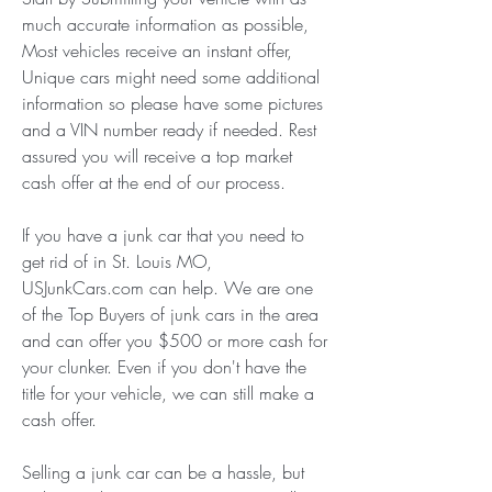
much accurate information as possible, 
Most vehicles receive an instant offer, 
Unique cars might need some additional 
information so please have some pictures 
and a VIN number ready if needed. Rest 
assured you will receive a top market 
cash offer at the end of our process.
If you have a junk car that you need to 
get rid of in St. Louis MO, 
USJunkCars.com can help. We are one 
of the Top Buyers of junk cars in the area 
and can offer you $500 or more cash for 
your clunker. Even if you don't have the 
title for your vehicle, we can still make a 
cash offer.
Selling a junk car can be a hassle, but 