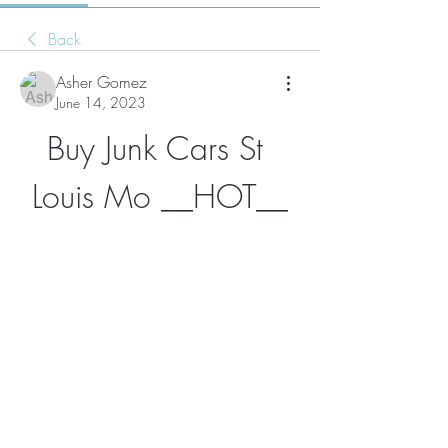
Back
Asher Gomez
June 14, 2023
Buy Junk Cars St 
Louis Mo __HOT__