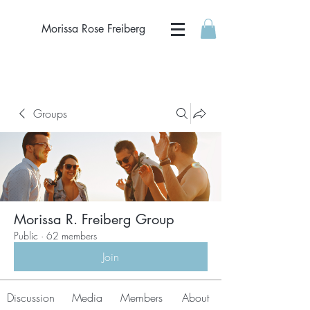
Morissa Rose Freiberg
Groups
Morissa R. Freiberg Group
Public
·
62 members
Join
Discussion
Media
Members
About