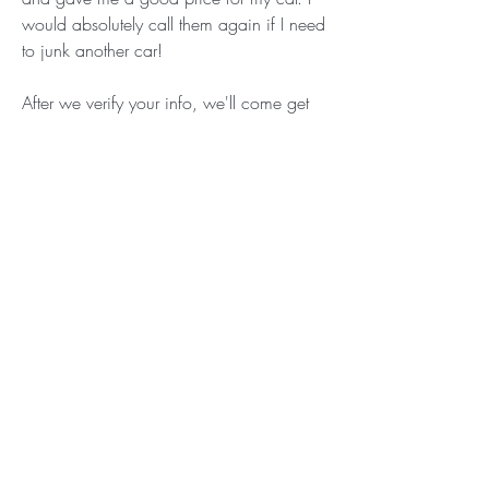
would absolutely call them again if I need 
to junk another car!
After we verify your info, we'll come get 
your old car in Saint Louis, MO at no 
extra cost. No need to concern yourself 
with figuring out junk car removal on your 
own! Finally, we'll do a quick inspection 
and give you a check that you can cash. 
Our mission? Giving you top dollar for 
your old ride while salvaging and 
repurposing as many vehicles as possible.
As the saying goes, one man's junk car is 
another man's DIY treasure. Or something 
like that. When you sell your junk vehicle 
to us near Saint Louis, we take the 
importance of recycling it wholeheartedly. 