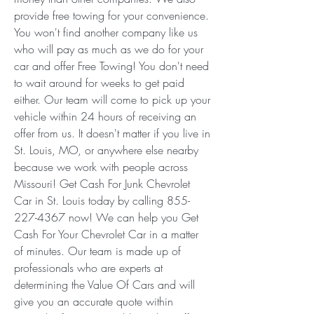
provide free towing for your convenience. 
You won't find another company like us 
who will pay as much as we do for your 
car and offer Free Towing! You don't need 
to wait around for weeks to get paid 
either. Our team will come to pick up your 
vehicle within 24 hours of receiving an 
offer from us. It doesn't matter if you live in 
St. Louis, MO, or anywhere else nearby 
because we work with people across 
Missouri! Get Cash For Junk Chevrolet 
Car in St. Louis today by calling 855-
227-4367 now! We can help you Get 
Cash For Your Chevrolet Car in a matter 
of minutes. Our team is made up of 
professionals who are experts at 
determining the Value Of Cars and will 
give you an accurate quote within 