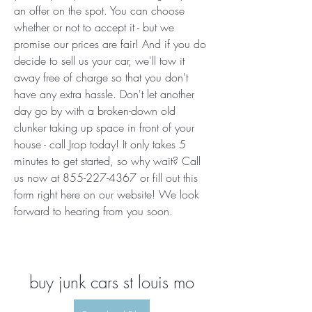
an offer on the spot. You can choose 
whether or not to accept it - but we 
promise our prices are fair! And if you do 
decide to sell us your car, we'll tow it 
away free of charge so that you don't 
have any extra hassle. Don't let another 
day go by with a broken-down old 
clunker taking up space in front of your 
house - call Jrop today! It only takes 5 
minutes to get started, so why wait? Call 
us now at 855-227-4367 or fill out this 
form right here on our website! We look 
forward to hearing from you soon.
buy junk cars st louis mo