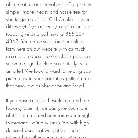
old car at no additional cost. Our goal is 
simple - make it easy and hassle-free for 
you to get rid of that Old Clunker in your 
driveway! If you're ready to sell a junk car 
today, give us a call now at 855-227-
4367. You can also fill out our online 
form here on our website with as much 
information about the vehicle as possible 
so we can get back to you quickly with 
an offer! We look forward to helping you 
put money in your pocket by getting rid of 
that pesky old clunker once and for all!
If you have a junk Chevrolet car and are 
looking to sell it, we can give you more 
of it if the parts and components are high 
in demand. We Buy Junk Cars with high-
demand parts that will get you more 
money than other companies. We also 