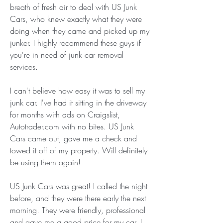
breath of fresh air to deal with US Junk 
Cars, who knew exactly what they were 
doing when they came and picked up my 
junker. I highly recommend these guys if 
you're in need of junk car removal 
services.
I can't believe how easy it was to sell my 
junk car. I've had it sitting in the driveway 
for months with ads on Craigslist, 
Autotrader.com with no bites. US Junk 
Cars came out, gave me a check and 
towed it off of my property. Will definitely 
be using them again!
US Junk Cars was great! I called the night 
before, and they were there early the next 
morning. They were friendly, professional 
and gave me a good price for my car. I 