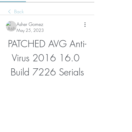
Back
Asher Gomez
May 25, 2023
PATCHED AVG Anti-
Virus 2016 16.0 
Build 7226 Serials