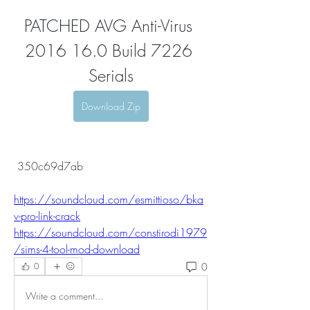
PATCHED AVG Anti-Virus 
2016 16.0 Build 7226 
Serials
Download Zip
 350c69d7ab
https://soundcloud.com/esmittioso/bka
v-pro-link-crack
https://soundcloud.com/constirodi1979
/sims-4-tool-mod-download
0
0
Write a comment...