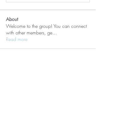
About
Welcome to the group! You can connect
with other members, ge
...
Read more
Members
Lisle65139
Follow
Lisle65139
Seraphim Yefimov
Follow
Naughty Scorts
Follow
dijital turkey
Follow
kang emily
Follow