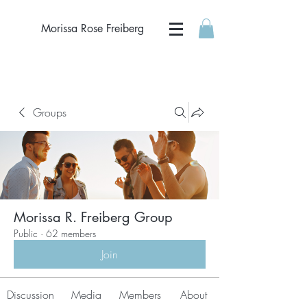
Morissa Rose Freiberg
Groups
Morissa R. Freiberg Group
Public
·
62 members
Join
Discussion
Media
Members
About