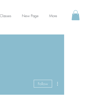
Classes
New Page
More
More actions
Follow