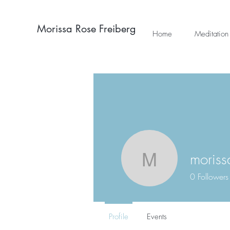
Morissa Rose Freiberg
Home
Meditation
moriss
morissarf
0
Followers
Profile
Events