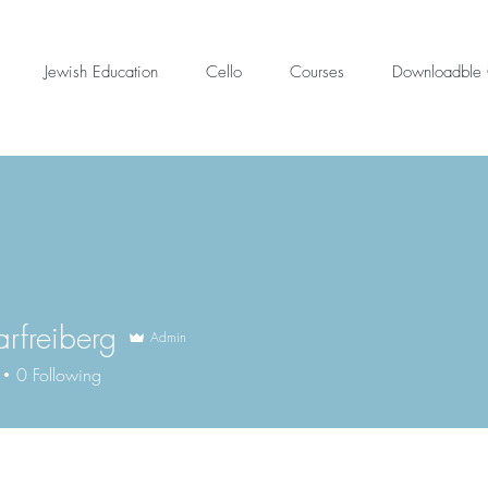
Jewish Education
Cello
Courses
Downloadble 
arfreiberg
Admin
reiberg
0
Following