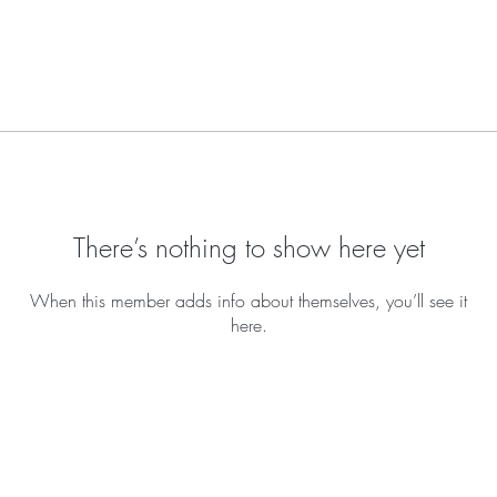
There’s nothing to show here yet
When this member adds info about themselves, you’ll see it
here.