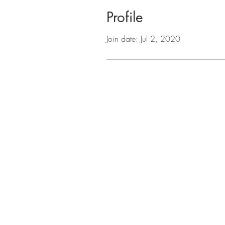
Profile
Join date: Jul 2, 2020