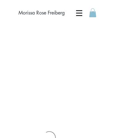
Morissa Rose Freiberg