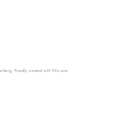
eiberg. Proudly created with
Wix.com