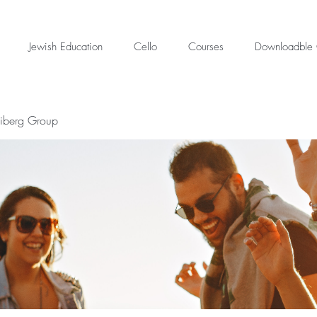
Jewish Education
Cello
Courses
Downloadble 
eiberg Group