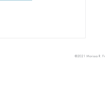
©2021 Morissa R. Fr