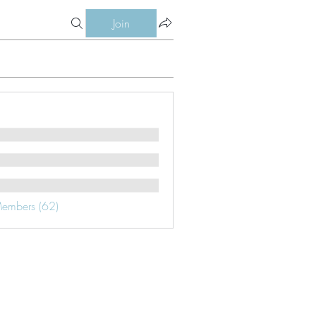
Join
Members (62)