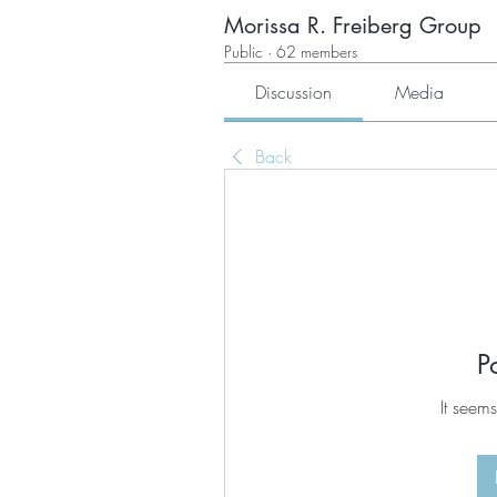
Morissa R. Freiberg Group
Public
·
62 members
Discussion
Media
Back
P
It seems