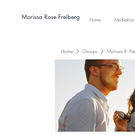
Morissa Rose Freiberg
Home
Meditation
Home
Groups
Morissa R. Fr