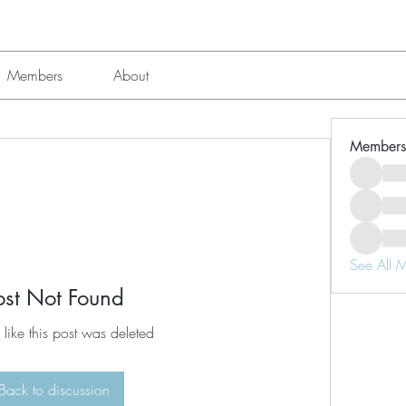
Members
About
Members
See All 
ost Not Found
 like this post was deleted
Back to discussion