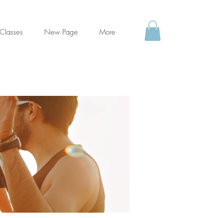
Classes
New Page
More