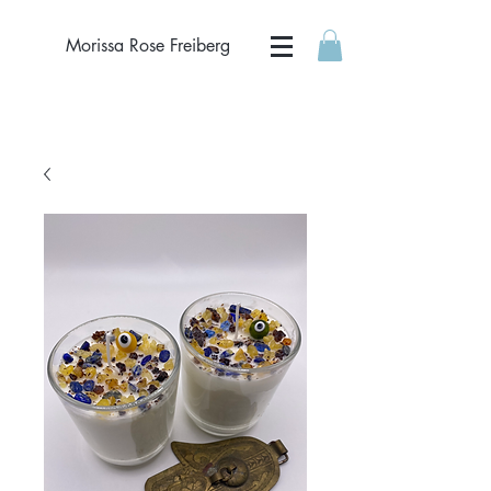
Morissa Rose Freiberg