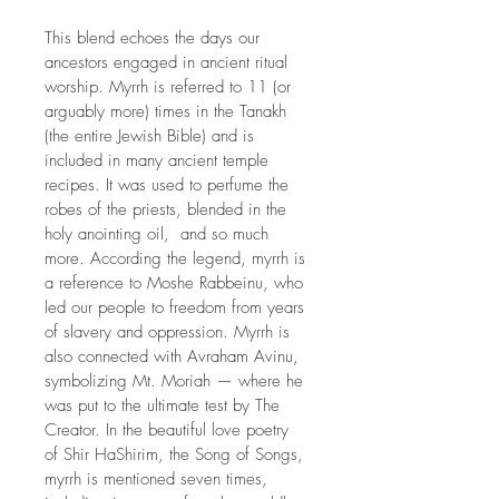
This blend echoes the days our 
ancestors engaged in ancient ritual 
worship. Myrrh is referred to 11 (or 
arguably more) times in the Tanakh 
(the entire Jewish Bible) and is 
included in many ancient temple 
recipes. It was used to perfume the 
robes of the priests, blended in the 
holy anointing oil,  and so much 
more. According the legend, myrrh is 
a reference to Moshe Rabbeinu, who 
led our people to freedom from years 
of slavery and oppression. Myrrh is 
also connected with Avraham Avinu, 
symbolizing Mt. Moriah — where he 
was put to the ultimate test by The 
Creator. In the beautiful love poetry 
of Shir HaShirim, the Song of Songs, 
myrrh is mentioned seven times, 