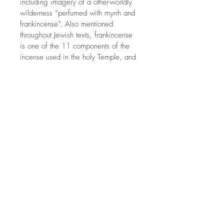
including imagery of a other-worldly 
wilderness “perfumed with myrrh and 
frankincense”. Also mentioned 
throughout Jewish texts, frankincense 
is one of the 11 components of the 
incense used in the holy Temple, and 
one of the perfumes used to honor 
dead royalty.
Sold individually. Does not include 
metal hamsa shown in picture. 
©2021 Morissa R. Freiberg. Proudly
created with
Wix.com