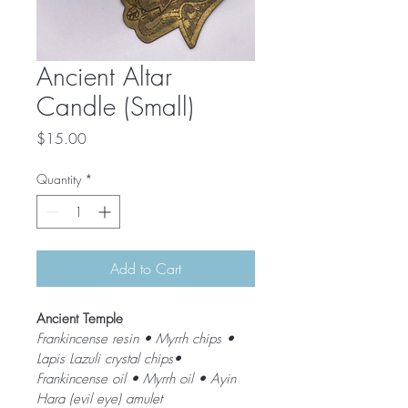
Ancient Altar
Candle (Small)
Price
$15.00
Quantity
*
Add to Cart
Ancient Temple 
Frankincense resin • Myrrh chips • 
Lapis Lazuli crystal chips• 
Frankincense oil • Myrrh oil • Ayin 
Hara (evil eye) amulet 